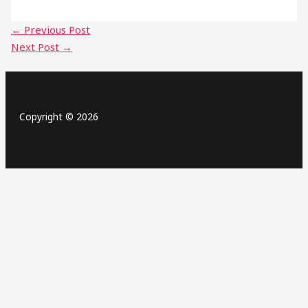
Post
←
Previous Post
navigation
Next Post
→
Copyright © 2026