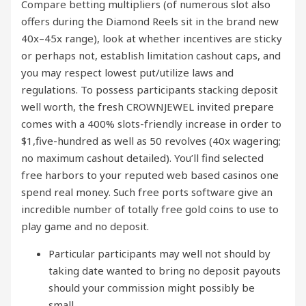
Compare betting multipliers (of numerous slot also
offers during the Diamond Reels sit in the brand new
40x–45x range), look at whether incentives are sticky
or perhaps not, establish limitation cashout caps, and
you may respect lowest put/utilize laws and
regulations. To possess participants stacking deposit
well worth, the fresh CROWNJEWEL invited prepare
comes with a 400% slots-friendly increase in order to
$1,five-hundred as well as 50 revolves (40x wagering;
no maximum cashout detailed). You’ll find selected
free harbors to your reputed web based casinos one
spend real money. Such free ports software give an
incredible number of totally free gold coins to use to
play game and no deposit.
Particular participants may well not should by
taking date wanted to bring no deposit payouts
should your commission might possibly be
small.