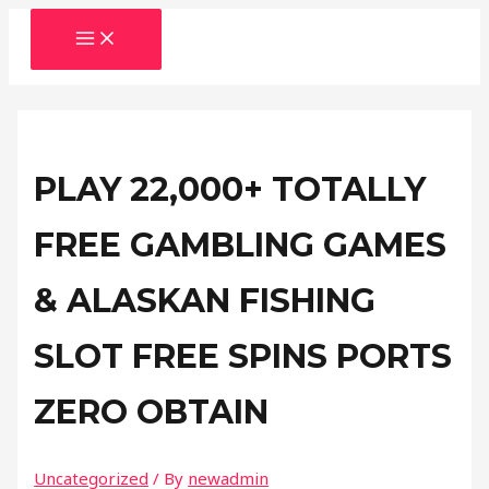
Skip
MAIN
to
MENU
content
PLAY 22,000+ TOTALLY
FREE GAMBLING GAMES
& ALASKAN FISHING
SLOT FREE SPINS PORTS
ZERO OBTAIN
Uncategorized
/ By
newadmin