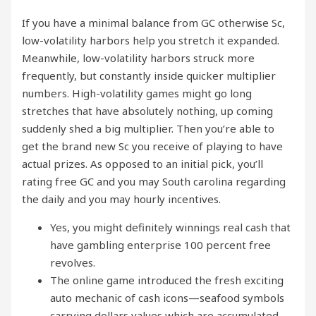
If you have a minimal balance from GC otherwise Sc,
low-volatility harbors help you stretch it expanded.
Meanwhile, low-volatility harbors struck more
frequently, but constantly inside quicker multiplier
numbers. High-volatility games might go long
stretches that have absolutely nothing, up coming
suddenly shed a big multiplier. Then you’re able to
get the brand new Sc you receive of playing to have
actual prizes. As opposed to an initial pick, you’ll
rating free GC and you may South carolina regarding
the daily and you may hourly incentives.
Yes, you might definitely winnings real cash that
have gambling enterprise 100 percent free
revolves.
The online game introduced the fresh exciting
auto mechanic of cash icons—seafood symbols
carrying dollars values which are accumulated