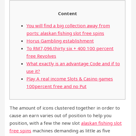
Content
You will find a big collection away from
ports: alaskan fishing slot free spins
Horus Gambling establishment
To RM7,096.thirty six + 400 100 percent
free Revolves
What exactly is an advantage Code and if to
use it?
Play A real income Slots & Casino games
100percent free and no Put
The amount of icons clustered together in order to
cause an earn varies out of position to help you
position, with a few the new slot
alaskan fishing slot
free spins
machines demanding as little as five