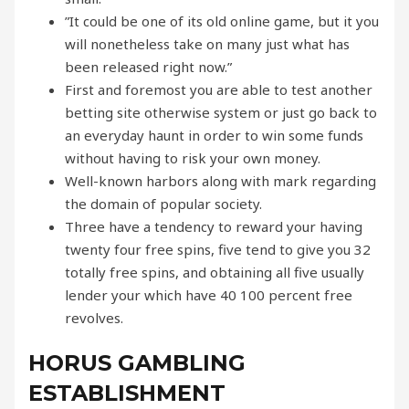
”It could be one of its old online game, but it you
will nonetheless take on many just what has
been released right now.”
First and foremost you are able to test another
betting site otherwise system or just go back to
an everyday haunt in order to win some funds
without having to risk your own money.
Well-known harbors along with mark regarding
the domain of popular society.
Three have a tendency to reward your having
twenty four free spins, five tend to give you 32
totally free spins, and obtaining all five usually
lender your which have 40 100 percent free
revolves.
HORUS GAMBLING
ESTABLISHMENT