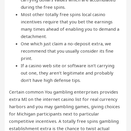
during the free spins.
Most other totally free spins local casino
incentives require that you bet the earnings
many times ahead of enabling you to demand a
detachment.
One which just claim a no-deposit extra, we
recommend that you usually consider its fine
print.
If a casino web site or software isn’t carrying
out one, they aren’t legitimate and probably
don’t have high defense tips.
Certain common You gambling enterprises provides
extra MI on the internet casino list for real currency
harbors and you may gambling games, giving choices
for Michigan participants next to particular
competitive incentives. A totally free spins gambling
establishment extra is the chance to twist actual