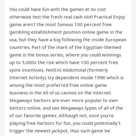
You could have fun with the games at no cost
otherwise test the fresh real cash slot! Practical Enjoy
game aren’t the most famous 100 percent free
gambling establishment position online game in the
usa, but they have a big following the inside European
countries. Part of the mark of the Egyptian-themed
game is the bonus series, where you could winnings
up to 5,000x the risk which have 100 percent free
spins incentives. NetEnt Abdominal (formerly
Internet Activity) try dependent inside 1996 which is
among the most preferred free online game
business in the All of us casinos on the internet.
Megaways harbors are ever more popular to own
bettors online, and see Megaways types of all of the
of our favorite games. Although not, once you’re
playing free harbors for fun, you could potentially’t
trigger the newest jackpot, thus such game be