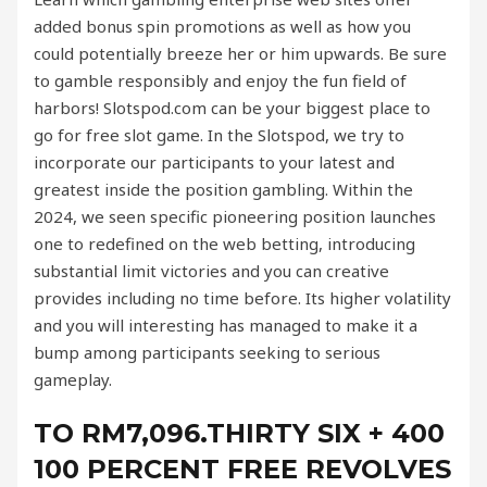
added bonus spin promotions as well as how you
could potentially breeze her or him upwards. Be sure
to gamble responsibly and enjoy the fun field of
harbors! Slotspod.com can be your biggest place to
go for free slot game. In the Slotspod, we try to
incorporate our participants to your latest and
greatest inside the position gambling. Within the
2024, we seen specific pioneering position launches
one to redefined on the web betting, introducing
substantial limit victories and you can creative
provides including no time before. Its higher volatility
and you will interesting has managed to make it a
bump among participants seeking to serious
gameplay.
TO RM7,096.THIRTY SIX + 400
100 PERCENT FREE REVOLVES