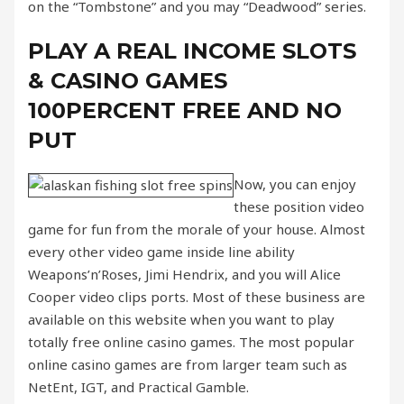
on the “Tombstone” and you may “Deadwood” series.
PLAY A REAL INCOME SLOTS
& CASINO GAMES
100PERCENT FREE AND NO
PUT
Now, you can enjoy
these position video
game for fun from the morale of your house. Almost
every other video game inside line ability
Weapons’n’Roses, Jimi Hendrix, and you will Alice
Cooper video clips ports. Most of these business are
available on this website when you want to play
totally free online casino games. The most popular
online casino games are from larger team such as
NetEnt, IGT, and Practical Gamble.