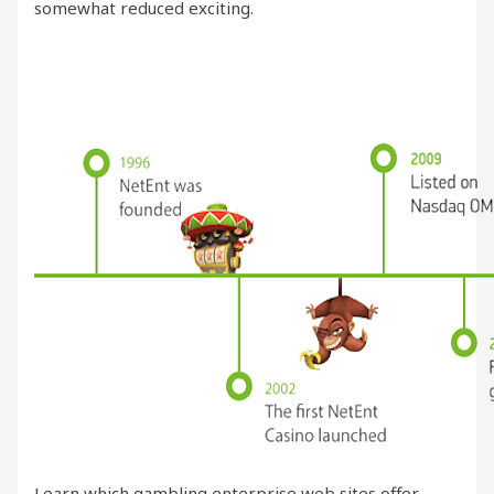
somewhat reduced exciting.
Learn which gambling enterprise web sites offer