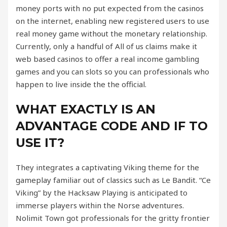
money ports with no put expected from the casinos
on the internet, enabling new registered users to use
real money game without the monetary relationship.
Currently, only a handful of All of us claims make it
web based casinos to offer a real income gambling
games and you can slots so you can professionals who
happen to live inside the the official.
WHAT EXACTLY IS AN
ADVANTAGE CODE AND IF TO
USE IT?
They integrates a captivating Viking theme for the
gameplay familiar out of classics such as Le Bandit. “Ce
Viking” by the Hacksaw Playing is anticipated to
immerse players within the Norse adventures.
Nolimit Town got professionals for the gritty frontier