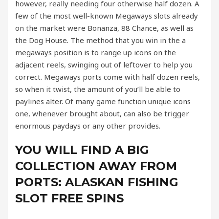
however, really needing four otherwise half dozen. A
few of the most well-known Megaways slots already
on the market were Bonanza, 88 Chance, as well as
the Dog House.
The method that you win in the a
megaways position is to range up icons on the
adjacent reels, swinging out of leftover to help you
correct. Megaways ports come with half dozen reels,
so when it twist, the amount of you’ll be able to
paylines alter. Of many game function unique icons
one, whenever brought about, can also be trigger
enormous paydays or any other provides.
YOU WILL FIND A BIG
COLLECTION AWAY FROM
PORTS: ALASKAN FISHING
SLOT FREE SPINS