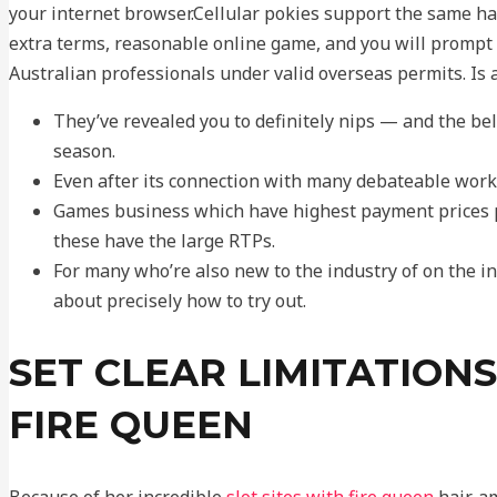
your internet browser.Cellular pokies support the same h
extra terms, reasonable online game, and you will prompt 
Australian professionals under valid overseas permits. Is ac
They’ve revealed you to definitely nips — and the be
season.
Even after its connection with many debateable worke
Games business which have highest payment prices po
these have the large RTPs.
For many who’re also new to the industry of on the i
about precisely how to try out.
SET CLEAR LIMITATIONS
FIRE QUEEN