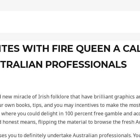
ITES WITH FIRE QUEEN A C
TRALIAN PROFESSIONALS
 new miracle of Irish folklore that have brilliant graphics 
our own books, tips, and you may incentives to make the mos
 where you could delight in 100 percent free gamble and acq
d honest means, flipping the material to browse the fresh A
ses you to definitely undertake Australian professionals. Y