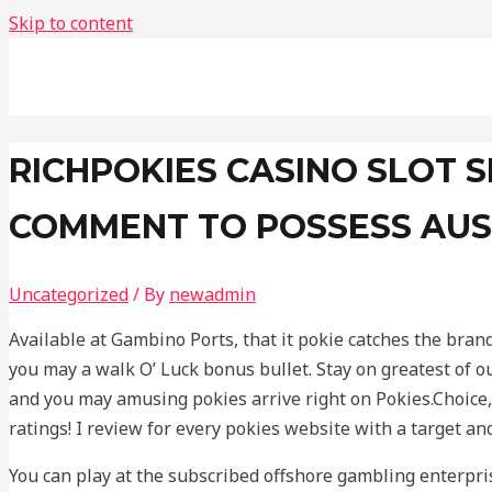
Skip to content
RICHPOKIES CASINO SLOT S
COMMENT TO POSSESS AUS
Uncategorized
/ By
newadmin
Available at Gambino Ports, that it pokie catches the brand
you may a walk O’ Luck bonus bullet. Stay on greatest of 
and you may amusing pokies arrive right on Pokies.Choice,
ratings!
I review for every pokies website with a target an
You can play at the subscribed offshore gambling enterpri