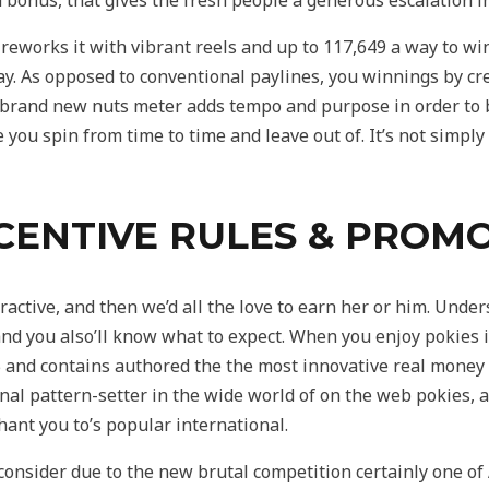
works it with vibrant reels and up to 117,649 a way to wi
lay. As opposed to conventional paylines, you winnings by cr
brand new nuts meter adds tempo and purpose in order to ba
you spin from time to time and leave out of. It’s not simply 
CENTIVE RULES & PROM
active, and then we’d all the love to earn her or him. Under
 and you also’ll know what to expect. When you enjoy pokies i
015 and contains authored the the most innovative real money
nal pattern-setter in the wide world of on the web pokies, as
ant you to’s popular international.
nsider due to the new brutal competition certainly one of A