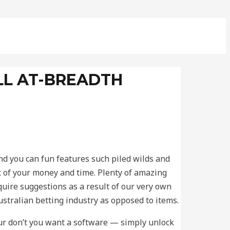
ALL AT-BREADTH
and you can fun features such piled wilds and
t of your money and time. Plenty of amazing
uire suggestions as a result of our very own
ustralian betting industry as opposed to items.
our don’t you want a software — simply unlock