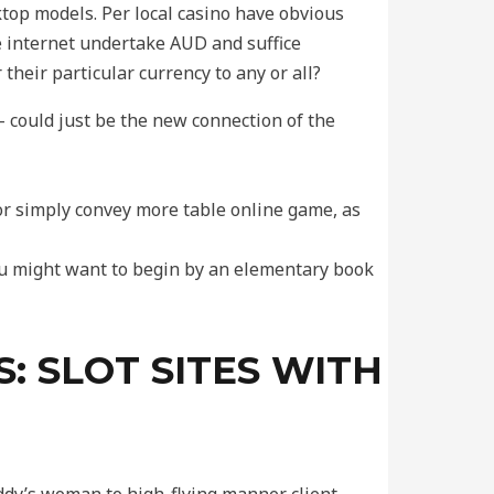
top models. Per local casino have obvious
e internet undertake AUD and suffice
their particular currency to any or all?
 could just be the new connection of the
r simply convey more table online game, as
you might want to begin by an elementary book
: SLOT SITES WITH