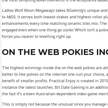
Ladies Wolf Moon Megaways takes BGaming’s unique and re
to A$50, it serves both lowest-stakes and highest-roller p
enhancements every time matching ceramic tiles mix. The 
engaged even when one thing go cooler. Which isn’t a pokie 
forces you nearer to levelling right up.
ON THE WEB POKIES IN
The highest winnings inside the on the web pokies are attr
better to like pokies on the internet one suit your choice,
benefit of smaller profits. Practical Enjoy is created in 2
instance the latest launches. Bit Date Gaming is an additio
the fact it’s a keen Australian-dependent video game merch
This is simply not because the unusual since you manage co