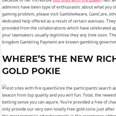
Because of her incredible
slot sites with fire queen
hair, a
admirers have been type of enthusiastic about what you 
gaming problem, please visit GambleAware, GamCare, other
dedicated help offered as a result of certain avenues. Th
provided from the collaborations which have celebrated ap
your lawmakers usually legitimise they any time soon. T
kingdom Gambling Payment are known gambling governm
WHERE’S THE NEW RI
GOLD POKIE
Since the participants search a
beacon from top quality and you will fun. Total, the newes
betting sense you can aquire. You’re provided a free of char
only provide our very own totally free gold coins just aft
the most tempting advertisements is the acceptance added 