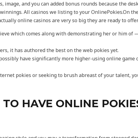
as, image, and you can added bonus rounds because the desk
winnings. All casinos we listing to your OnlinePokies.On th
tually online casinos are very so big they are ready to offer 
lieve which comes along with demonstrating her or him of —
rs, it has authored the best on the web pokies yet.
ssibly have significantly more higher-using online game o
nternet pokies or seeking to brush abreast of your talent, 
 TO HAVE ONLINE POKIES