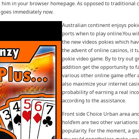
or him in your browser homepage. As opposed to traditional 
u goes immediately now.
Australian continent enjoys pok
ports when to play online.You wil
the new videos pokies which hav
the advent of online casinos, it 
pokie video game. By to try out g
addition get the opportunity to f
various other online game offer 
also maximize your internet casi
probability of earning a real in
according to the assistance.
Front side Choice Urban area an
hold’em are two other variations
popularity. For the moment, a goo