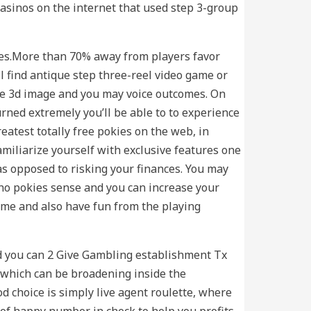
casinos on the internet that used step 3-group
ies.More than 70% away from players favor
l find antique step three-reel video game or
e 3d image and you may voice outcomes. On
turned extremely you’ll be able to to experience
reatest totally free pokies on the web, in
amiliarize yourself with exclusive features one
as opposed to risking your finances. You may
no pokies sense and you can increase your
come and also have fun from the playing
d you can 2 Give Gambling establishment Tx
 which can be broadening inside the
d choice is simply live agent roulette, where