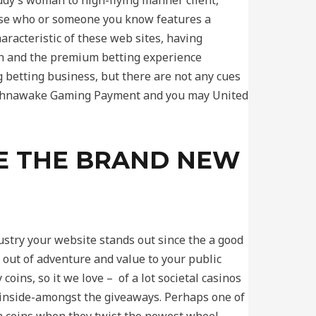
dy’s woman to high-flying manner client,
ose who or someone you know features a
acteristic of these web sites, having
ion and the premium betting experience
 betting business, but there are not any cues
 Kahnawake Gaming Payment and you may United
E THE BRAND NEW
dustry your website stands out since the a good
 out of adventure and value to your public
oins, so it we love – of a lot societal casinos
ng inside-amongst the giveaways. Perhaps one of
n coins when they twist the newest wheel.