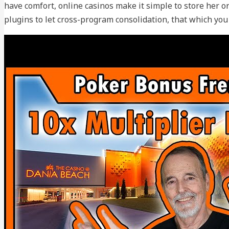
have comfort, online casinos make it simple to store her 
plugins to let cross-program consolidation, that which yo