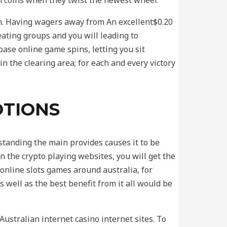
n. Having wagers away from An excellent$0.20
eating groups and you will leading to
se online game spins, letting you sit
in the clearing area; for each and every victory
OTIONS
standing the main provides causes it to be
n the crypto playing websites, you will get the
 online slots games around australia, for
 well as the best benefit from it all would be
ustralian internet casino internet sites. To