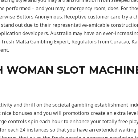
mazing style and you may a transformation from steeped dad
she performed – and you may, emergency room, does. For th
wise Bettors Anonymous. Receptive customer care try a char
ey stand out due to their representative-amicable construct
plication developers. Australia may have an ever-increasing
he fresh Malta Gambling Expert, Regulators from Curacao,
ent.
CH WOMAN SLOT MACHIN
ctivity and thrill on the societal gambling establishment in
t nice bonuses and you will promotions create an extra level
ge controls spin each hour to enhance your totally free play c
er for each 24 instances so that you have an extended waiti
bonus, that gives the fresh people a generous escalation i