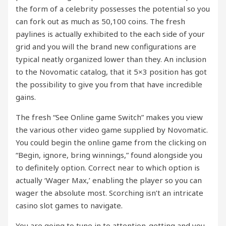
the form of a celebrity possesses the potential so you
can fork out as much as 50,100 coins. The fresh
paylines is actually exhibited to the each side of your
grid and you will the brand new configurations are
typical neatly organized lower than they. An inclusion
to the Novomatic catalog, that it 5×3 position has got
the possibility to give you from that have incredible
gains.
The fresh “See Online game Switch” makes you view
the various other video game supplied by Novomatic.
You could begin the online game from the clicking on
“Begin, ignore, bring winnings,” found alongside you
to definitely option. Correct near to which option is
actually ‘Wager Max,’ enabling the player so you can
wager the absolute most. Scorching isn’t an intricate
casino slot games to navigate.
You are going to tune in to attention-getting and you