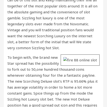
can be of this slot and keep maintaining their line all
together of the most popular slots around. It is all on
the absolute gaming and the convenience of slot
gamble. Sizzling hot luxury is one of the most
legendary slots ever made from the Novomatic.
Vintage and you will traditional position fans would
want the newest Scorching Luxury on the internet
slot, a better form of the initial that will We state
very common Sizzling hot Slot.
To begin with, the brand new
Star spread has the possibility
to fork out to 50,one hundred thousand coins
whenever obtaining four for the a fantastic payline.
The new Scorching Deluxe slot’s RTP is 95.66% plus it
has average volatility in order to home a lot more
constant gains. Spice things up from the mode the
Sizzling hot Luxury slot bet. The new Hot Deluxe
position has a good spread out icon and this requires