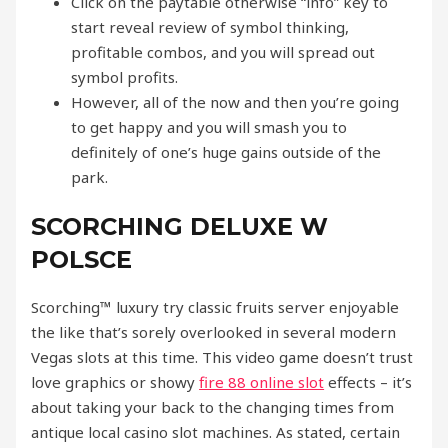
Click on the paytable otherwise “info” key to
start reveal review of symbol thinking,
profitable combos, and you will spread out
symbol profits.
However, all of the now and then you’re going
to get happy and you will smash you to
definitely of one’s huge gains outside of the
park.
SCORCHING DELUXE W
POLSCE
Scorching™ luxury try classic fruits server enjoyable
the like that’s sorely overlooked in several modern
Vegas slots at this time. This video game doesn’t trust
love graphics or showy
fire 88 online slot
effects – it’s
about taking your back to the changing times from
antique local casino slot machines. As stated, certain