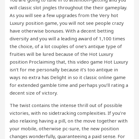
will classic slot jingles throughout the their gameplay.
As you will see a few upgrades from the Very hot
Luxury position game, you will not see people crazy
have otherwise bonuses. With a decent betting
diversity and you will a leading award of 1,100 times
the choice, of a lot couples of one’s antique type of
fruities will be lured because of the Hot Luxury
position Proclaiming that, this video game Hot Luxury
isn’t for me personally because it’s too antique in
ways no extra has Delight in so it classic online game
for extended gamble time and perhaps you’ll rating a
decent size of victory.
The twist contains the intense thrill out of possible
victories, with no sidetracking complexities. If you’re
also relaxing having a pill, on the move together with
your mobile, otherwise pc-sure, the new position
changes wonderfully, guaranteeing a paid sense. For