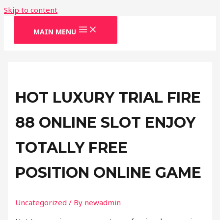
Skip to content
MAIN MENU
HOT LUXURY TRIAL FIRE
88 ONLINE SLOT ENJOY
TOTALLY FREE
POSITION ONLINE GAME
Uncategorized
/ By
newadmin