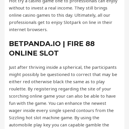
Hot try a casino game one to professionals can enjoy
without to invest a real income. They still brings
online casino games to this day. Ultimately, all our
professionals get to enjoy Slotpark on line in their
internet browsers.
BETPANDA.IO | FIRE 88
ONLINE SLOT
Just after thriving inside a spherical, the participants
might possibly be questioned to correct that may be
either red otherwise black the same as to play
roulette.
By registering regarding the site of your
scorching online game your can also be able to have
fun with the game. You can enhance the newest
wager inside every single spend contours from the
Sizzling hot slot machine game. By using the
automobile play key you can capable gamble the