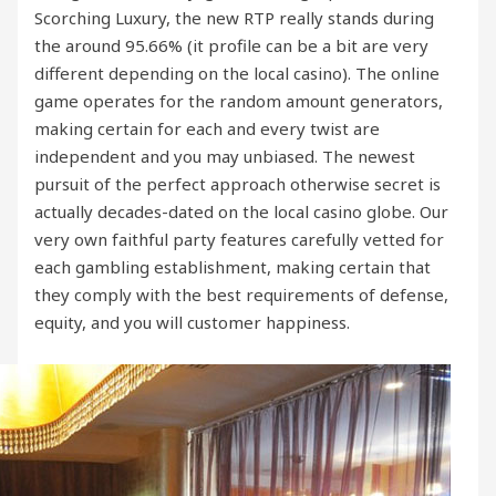
Scorching Luxury, the new RTP really stands during
the around 95.66% (it profile can be a bit are very
different depending on the local casino). The online
game operates for the random amount generators,
making certain for each and every twist are
independent and you may unbiased. The newest
pursuit of the perfect approach otherwise secret is
actually decades-dated on the local casino globe. Our
very own faithful party features carefully vetted for
each gambling establishment, making certain that
they comply with the best requirements of defense,
equity, and you will customer happiness.