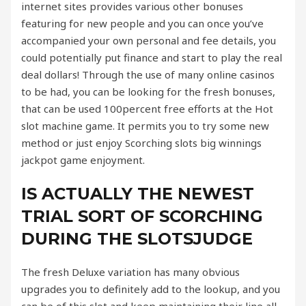
internet sites provides various other bonuses
featuring for new people and you can once you’ve
accompanied your own personal and fee details, you
could potentially put finance and start to play the real
deal dollars! Through the use of many online casinos
to be had, you can be looking for the fresh bonuses,
that can be used 100percent free efforts at the Hot
slot machine game. It permits you to try some new
method or just enjoy Scorching slots big winnings
jackpot game enjoyment.
IS ACTUALLY THE NEWEST
TRIAL SORT OF SCORCHING
DURING THE SLOTSJUDGE
The fresh Deluxe variation has many obvious
upgrades you to definitely add to the lookup, and you