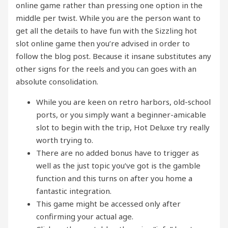
online game rather than pressing one option in the
middle per twist. While you are the person want to
get all the details to have fun with the Sizzling hot
slot online game then you’re advised in order to
follow the blog post. Because it insane substitutes any
other signs for the reels and you can goes with an
absolute consolidation.
While you are keen on retro harbors, old-school
ports, or you simply want a beginner-amicable
slot to begin with the trip, Hot Deluxe try really
worth trying to.
There are no added bonus have to trigger as
well as the just topic you’ve got is the gamble
function and this turns on after you home a
fantastic integration.
This game might be accessed only after
confirming your actual age.