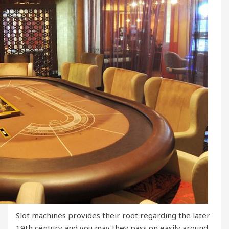
Slot machines provides their root regarding the later
19th century and you may they pass on easily around