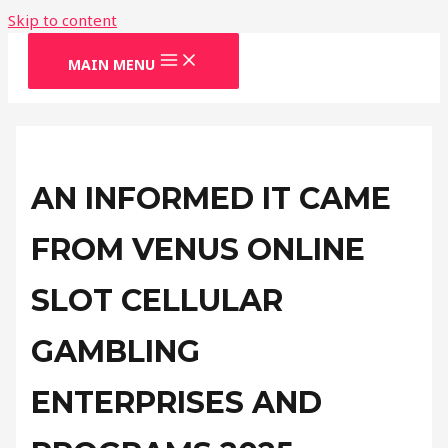
Skip to content
MAIN MENU
AN INFORMED IT CAME
FROM VENUS ONLINE
SLOT CELLULAR
GAMBLING
ENTERPRISES AND