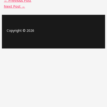
←
Previous Post
Next Post
→
Copyright © 2026