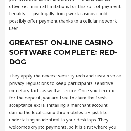
often set minimal limitations for this sort of payment.
Legality — just legally doing work casinos could
possibly offer payment thanks to a cellular network
user.
GREATEST ON-LINE CASINO
SOFTWARE COMPLETE: RED-
DOG
They apply the newest security tech and sustain voice
privacy regulations to keep participants’ sensitive
monetary facts as well as secure. Once you become
for the deposit, you are free to claim the fresh
acceptance extra. Installing a merchant account
during the local casino thru mobiles try just like
undertaking an identical to your desktops. They
welcomes crypto payments, so it is a rut where you