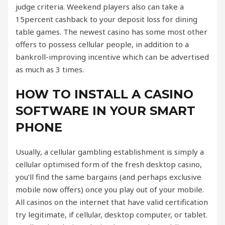
judge criteria. Weekend players also can take a
15percent cashback to your deposit loss for dining
table games. The newest casino has some most other
offers to possess cellular people, in addition to a
bankroll-improving incentive which can be advertised
as much as 3 times.
HOW TO INSTALL A CASINO
SOFTWARE IN YOUR SMART
PHONE
Usually, a cellular gambling establishment is simply a
cellular optimised form of the fresh desktop casino,
you’ll find the same bargains (and perhaps exclusive
mobile now offers) once you play out of your mobile.
All casinos on the internet that have valid certification
try legitimate, if cellular, desktop computer, or tablet.