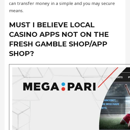
can transfer money in a simple and you may secure
means.
MUST I BELIEVE LOCAL
CASINO APPS NOT ON THE
FRESH GAMBLE SHOP/APP
SHOP?