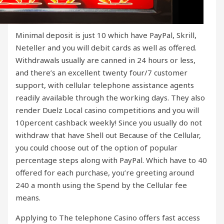
Minimal deposit is just 10 which have PayPal, Skrill,
Neteller and you will debit cards as well as offered.
Withdrawals usually are canned in 24 hours or less,
and there’s an excellent twenty four/7 customer
support, with cellular telephone assistance agents
readily available through the working days. They also
render Duelz Local casino competitions and you will
10percent cashback weekly! Since you usually do not
withdraw that have Shell out Because of the Cellular,
you could choose out of the option of popular
percentage steps along with PayPal. Which have to 40
offered for each purchase, you’re greeting around
240 a month using the Spend by the Cellular fee
means.
Applying to The telephone Casino offers fast access