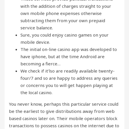
with the addition of charges straight to your
own mobile phone expenses otherwise
subtracting them from your own prepaid
service balance.
Sure, you could enjoy casino games on your
mobile device.
The initial on-line casino app was developed to
have iphone, but at the time Android are
becoming a fierce…
We check if it’lso are readily available twenty-
four/7 and so are happy to address any queries
or concerns you to will get happen playing at
the local casino.
You never know, perhaps this particular service could
be the earliest to give distributions away from web
based casinos later on. Their mobile operators block
transactions to possess casinos on the internet due to