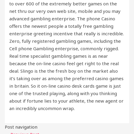
to over 600 of the extremely better games on the
net thru our very own web site, mobile and you may
advanced gambling enterprise. The phone Casino
offers the newest people a totally free gambling
enterprise greeting incentive that really is incredible.
Zero, fully registered gambling games, including the
Cell phone Gambling enterprise, commonly rigged.
Real time specialist gambling games is as near
because the on-line casino feel get right to the real
deal. Slingo is the the fresh boy on the market also
it’s taking over as among the preferred casino games
in britain. So it on-line casino desk cards game is just
one of the trusted playing, along with you thinking
about if fortune lies to your athlete, the new agent or
an incredibly uncommon wrap.
Post navigation