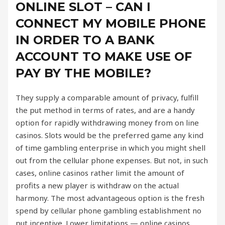
ONLINE SLOT – CAN I
CONNECT MY MOBILE PHONE
IN ORDER TO A BANK
ACCOUNT TO MAKE USE OF
PAY BY THE MOBILE?
They supply a comparable amount of privacy, fulfill
the put method in terms of rates, and are a handy
option for rapidly withdrawing money from on line
casinos. Slots would be the preferred game any kind
of time gambling enterprise in which you might shell
out from the cellular phone expenses. But not, in such
cases, online casinos rather limit the amount of
profits a new player is withdraw on the actual
harmony. The most advantageous option is the fresh
spend by cellular phone gambling establishment no
put incentive. Lower limitations — online casinos