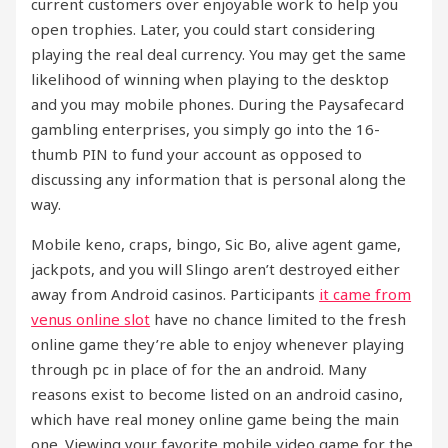
current customers over enjoyable work to help you
open trophies. Later, you could start considering
playing the real deal currency. You may get the same
likelihood of winning when playing to the desktop
and you may mobile phones. During the Paysafecard
gambling enterprises, you simply go into the 16-
thumb PIN to fund your account as opposed to
discussing any information that is personal along the
way.
Mobile keno, craps, bingo, Sic Bo, alive agent game,
jackpots, and you will Slingo aren’t destroyed either
away from Android casinos. Participants
it came from
venus online slot
have no chance limited to the fresh
online game they’re able to enjoy whenever playing
through pc in place of for the an android. Many
reasons exist to become listed on an android casino,
which have real money online game being the main
one. Viewing your favorite mobile video game for the