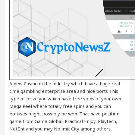
A new Casino in the industry which have a huge real
time gambling enterprise area and nice ports This
type of prize you which have free spins of your own
Mega Reel where totally free spins and you can
bonuses might possibly be won. That have position
game from Game Global, Practical Enjoy, Playtech,
NetEnt and you may Nolimit City among others,