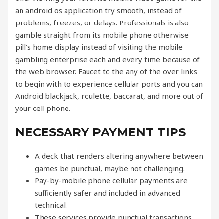
an android os application try smooth, instead of
problems, freezes, or delays. Professionals is also
gamble straight from its mobile phone otherwise
pill’s home display instead of visiting the mobile
gambling enterprise each and every time because of
the web browser. Faucet to the any of the over links
to begin with to experience cellular ports and you can
Android blackjack, roulette, baccarat, and more out of
your cell phone.
NECESSARY PAYMENT TIPS
A deck that renders altering anywhere between
games be punctual, maybe not challenging.
Pay-by-mobile phone cellular payments are
sufficiently safer and included in advanced
technical.
These services provide punctual transactions