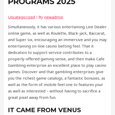
PROGRAMS 2025
Uncategorized
/ By
newadmin
Simultaneously, it has various entertaining Live Dealer
online game, as well as Roulette, Black-jack, Baccarat,
and Super six, encouraging an immersive and you may
entertaining on-line casino betting feel. That it
dedication to support service contributes to a
properly-offered gaming sense, and then make Cafe
Gambling enterprise an excellent place to play casino
games.
Discover and that gambling enterprises give
you the richest game catalogs, a fantastic bonuses, as
well as the form of mobile feel one to features your
as well as interested – without having to sacrifice a
great pixel away from fun.
IT CAME FROM VENUS