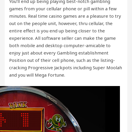
You’ll end up being playing best-notch gambling
games from your cellular phone or pill within a few
minutes. Real time casino games are a pleasure to try
out on the people unit, however, thru cellular, the
entire effect is you end up being closer to the
experience. All software seller can make the game
both mobile and desktop computer-amicable to
enjoy just about every Gambling establishment
Position out of their cell phone, such as the listing-
cracking Progressive Jackpots including Super Moolah
and you will Mega Fortune.