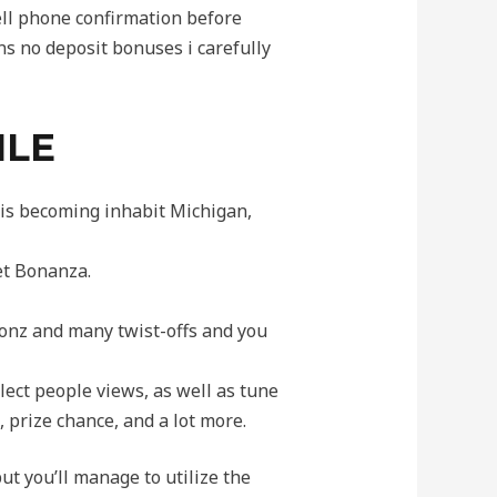
cell phone confirmation before
ins no deposit bonuses i carefully
ILE
 is becoming inhabit Michigan,
et Bonanza.
oonz and many twist-offs and you
ect people views, as well as tune
 prize chance, and a lot more.
ut you’ll manage to utilize the