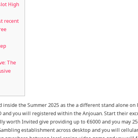
slot High
t recent
ree
tep
ve: The
usive
 inside the Summer 2025 as the a different stand alone on
 and you will registered within the Anjouan. Start their e
ly worth Invited give providing up to €6000 and you may 25
mbling establishment across desktop and you will cellular