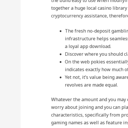
the build easy to use when modifyi
together a huge local casino librar
cryptocurrency assistance, therefore
The fresh no-deposit gamblin
infrastructure helps seamles
a loyal app download.
Discover where you should cl
On the web pokies essentiall
indicates exactly how much of
Yet not, it’s value being awa
revolves are made equal.
Whatever the amount and you may cla
worry about joining and you can pla
characteristics, specifically from pr
gaming names as well as feature ins