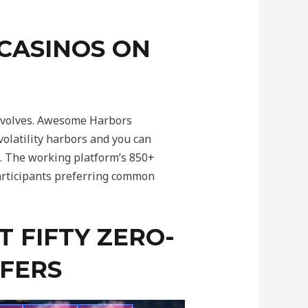
CASINOS ON
revolves. Awesome Harbors
olatility harbors and you can
s. The working platform’s 850+
participants preferring common
 FIFTY ZERO-
FFERS