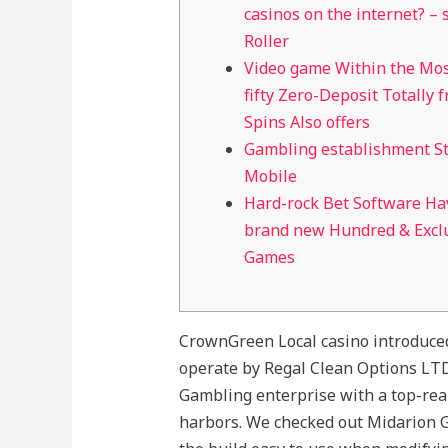
casinos on the internet? – 
Roller
Video game Within the Mos
fifty Zero-Deposit Totally f
Spins Also offers
Gambling establishment S
Mobile
Hard-rock Bet Software Ha
brand new Hundred & Excl
Games
CrownGreen Local casino introduced
operate by Regal Clean Options LTD
Gambling enterprise with a top-real
harbors.
We checked out Midarion Ga