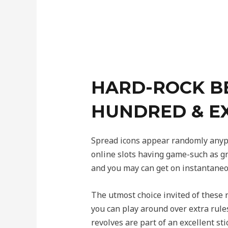
HARD-ROCK B
HUNDRED & E
Spread icons appear randomly anypl
online slots having game-such as gr
and you may can get on instantaneous
The utmost choice invited of these r
you can play around over extra rules
revolves are part of an excellent s