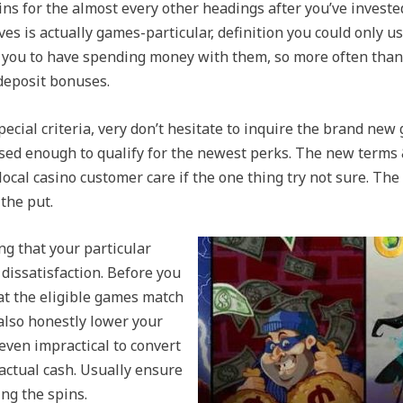
ns for the almost every other headings after you’ve invest
ives is actually games-particular, definition you could only u
 you to have spending money with them, so more often than 
deposit bonuses.
special criteria, very don’t hesitate to inquire the brand n
ssed enough to qualify for the newest perks. The new terms
ocal casino customer care if the one thing try not sure. Th
the put.
g that your particular
d dissatisfaction. Before you
hat the eligible games match
 also honestly lower your
r even impractical to convert
actual cash. Usually ensure
ng the spins.