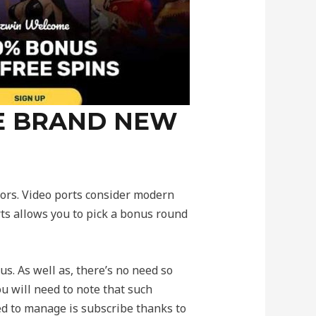
E BRAND NEW
ors. Video ports consider modern
ts allows you to pick a bonus round
us. As well as, there’s no need so
ou will need to note that such
ed to manage is subscribe thanks to