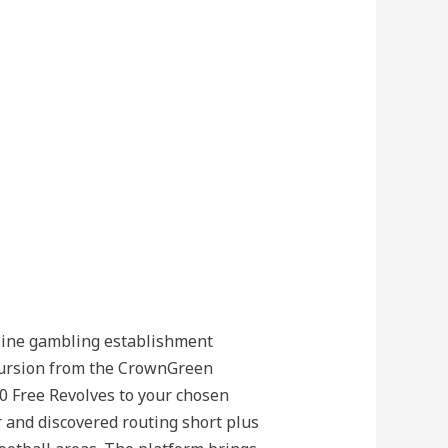
 line gambling establishment
xcursion from the CrownGreen
0 Free Revolves to your chosen
 and discovered routing short plus