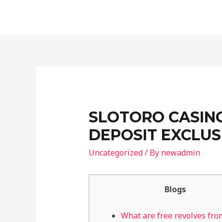
Skip
to
content
SLOTORO CASINO
DEPOSIT EXCLU
Uncategorized
/ By
newadmin
Blogs
What are free revolves fro