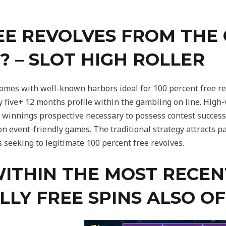
E REVOLVES FROM THE 
? – SLOT HIGH ROLLER
omes with well-known harbors ideal for 100 percent free 
five+ 12 months profile within the gambling on line. High-v
g winnings prospective necessary to possess contest succes
 on event-friendly games. The traditional strategy attracts 
 seeking to legitimate 100 percent free revolves.
ITHIN THE MOST RECENT
LLY FREE SPINS ALSO O