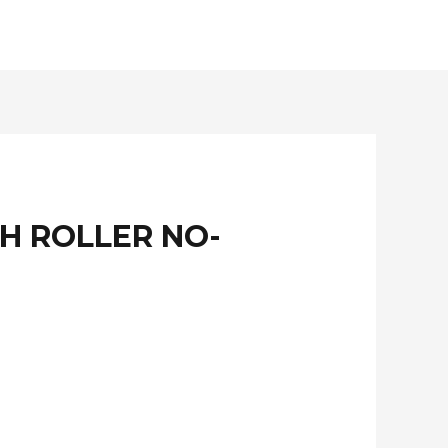
GH ROLLER NO-