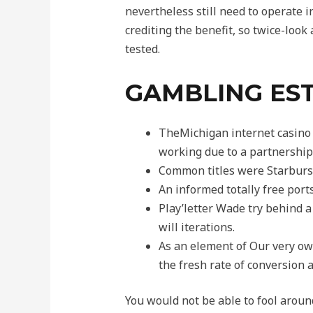
nevertheless still need to operate i
crediting the benefit, so twice-look
tested.
GAMBLING ES
TheMichigan internet casino 
working due to a partnership
Common titles were Starburst
An informed totally free port
Play’letter Wade try behind 
will iterations.
As an element of Our very own
the fresh rate of conversion 
You would not be able to fool aroun