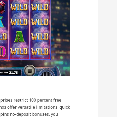
rises restrict 100 percent free
os offer versatile limitations, quick
spins no-deposit bonuses, you