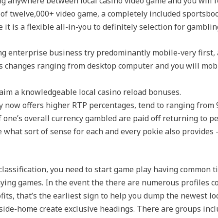
ng anywhere between local casino video game and you will f
y of twelve,000+ video game, a completely included sportsb
 it is a flexible all-in-you to definitely selection for gamb
g enterprise business try predominantly mobile-very first, 
s changes ranging from desktop computer and you will mobi
aim a knowledgeable local casino reload bonuses.
y now offers higher RTP percentages, tend to ranging from 
 one’s overall currency gambled are paid off returning to pe
re what sort of sense for each and every pokie also provides 
ssification, you need to start game play having common titl
ying games. In the event the there are numerous profiles co
ofits, that’s the earliest sign to help you dump the newest lo
ide-home create exclusive headings. There are groups inclu