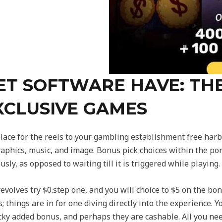
ET SOFTWARE HAVE: TH
XCLUSIVE GAMES
ace for the reels to your gambling establishment free harb
aphics, music, and image. Bonus pick choices within the por
ly, as opposed to waiting till it is triggered while playing.
evolves try $0.step one, and you will choice to $5 on the bon
; things are in for one diving directly into the experience. Y
ticky added bonus, and perhaps they are cashable. All you ne