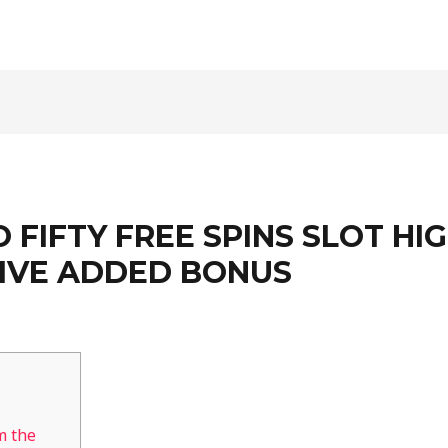
 FIFTY FREE SPINS SLOT HI
SIVE ADDED BONUS
m the