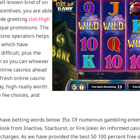
ell-known kind of on
ncentives, you are able
ide greeting
slot High
ique promotions. The
asino operators helps
os which have
difficult, plus the
n so you can whoever
online casinos ahead
 fresh online casino
ay, high-really worth
 fee choices, and
 have betting words below 35x. Of numerous gambling enterp
ook from Inactive, Starburst, or Fire Joker. An informed casin
 charges. As we have provided the best 50 100 percent free 