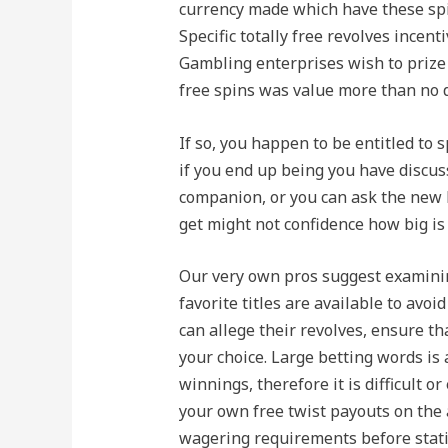
currency made which have these spi
Specific totally free revolves incent
Gambling enterprises wish to prize
free spins was value more than no 
If so, you happen to be entitled to 
if you end up being you have discu
companion, or you can ask the new l
get might not confidence how big is 
Our very own pros suggest examinin
favorite titles are available to avoi
can allege their revolves, ensure t
your choice. Large betting words is
winnings, therefore it is difficult o
your own free twist payouts on the 
wagering requirements before stati