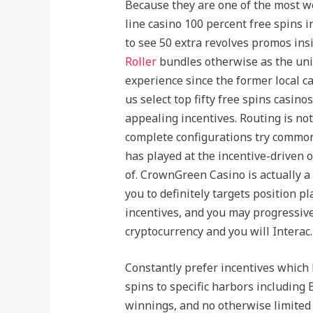
Because they are one of the most w
line casino 100 percent free spins i
to see 50 extra revolves promos ins
Roller
bundles otherwise as the un
experience since the former local c
us select top fifty free spins casin
appealing incentives. Routing is not 
complete configurations try commo
has played at the incentive-driven 
of. CrownGreen Casino is actually a
you to definitely targets position pl
incentives, and you may progressive
cryptocurrency and you will Interac.
Constantly prefer incentives which
spins to specific harbors including B
winnings, and no otherwise limited