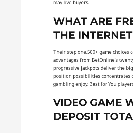
may live buyers.
WHAT ARE FRE
THE INTERNET
Their step one,500+ game choices c
advantages from BetOnline’s twenty 
progressive jackpots deliver the bi
position possibilities concentrates
gambling enjoy. Best for You players
VIDEO GAME W
DEPOSIT TOTA