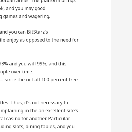
ootball areas. The platform brings
ook, and you may good
ling games and wagering.
and you can BitStarz’s
le enjoy as opposed to the need for
93% and you will 99%, and this
ople over time.
— since the not all 100 percent free
es. Thus, it’s not necessary to
mplaining in the an excellent site’s
cal casino for another. Particular
ding slots, dining tables, and you