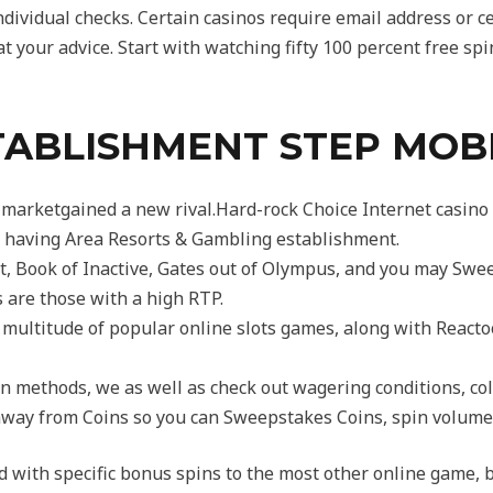
ndividual checks. Certain casinos require email address or 
 at your advice. Start with watching fifty 100 percent free sp
TABLISHMENT STEP MOB
marketgained a new rival.Hard-rock Choice Internet casino
 having Area Resorts & Gambling establishment.
, Book of Inactive, Gates out of Olympus, and you may Swe
s are those with a high RTP.
a multitude of popular online slots games, along with React
 methods, we as well as check out wagering conditions, coll
away from Coins so you can Sweepstakes Coins, spin volume,
d with specific bonus spins to the most other online game, b