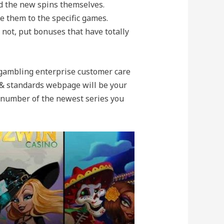
ed the new spins themselves.
se them to the specific games.
not, put bonuses that have totally
ew gambling enterprise customer care
 & standards webpage will be your
e number of the newest series you