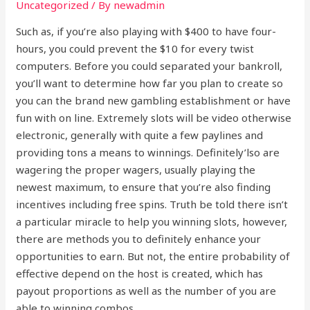
Uncategorized
/ By
newadmin
Such as, if you’re also playing with $400 to have four-
hours, you could prevent the $10 for every twist
computers. Before you could separated your bankroll,
you’ll want to determine how far you plan to create so
you can the brand new gambling establishment or have
fun with on line. Extremely slots will be video otherwise
electronic, generally with quite a few paylines and
providing tons a means to winnings.
Definitely’lso are
wagering the proper wagers, usually playing the
newest maximum, to ensure that you’re also finding
incentives including free spins. Truth be told there isn’t
a particular miracle to help you winning slots, however,
there are methods you to definitely enhance your
opportunities to earn. But not, the entire probability of
effective depend on the host is created, which has
payout proportions as well as the number of you are
able to winning combos.