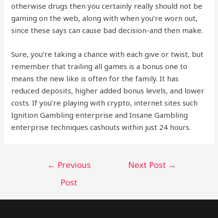
otherwise drugs then you certainly really should not be
gaming on the web, along with when you’re worn out,
since these says can cause bad decision-and then make.
Sure, you’re taking a chance with each give or twist, but
remember that trailing all games is a bonus one to
means the new like is often for the family. It has
reduced deposits, higher added bonus levels, and lower
costs. If you’re playing with crypto, internet sites such
Ignition Gambling enterprise and Insane Gambling
enterprise techniques cashouts within just 24 hours.
Post
←
Previous
Next Post
→
navigation
Post