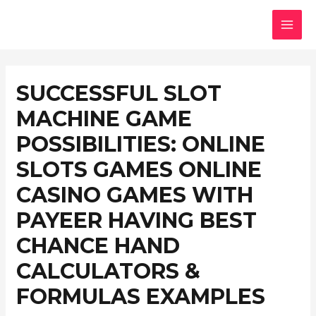
Skip
to
MAI
content
MEN
SUCCESSFUL SLOT
MACHINE GAME
POSSIBILITIES: ONLINE
SLOTS GAMES ONLINE
CASINO GAMES WITH
PAYEER HAVING BEST
CHANCE HAND
CALCULATORS &
FORMULAS EXAMPLES