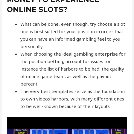
ONLINE SLOTS?
What can be done, even though, try choose a slot
one is best suited for your position in order that
you can have an informed gambling feel to you
personally.
When choosing the ideal gambling enterprise for
the position betting, account for issues for
instance the list of harbors to be had, the quality
of online game team, as well as the payout
percent.
The very best templates serve as the foundation
to own videos harbors, with many different ones
to be well-known because of their layouts.