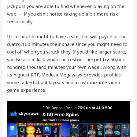
jackpots you are able to find whenever playing on the
web — if you don’t notice taking up a bit more risk
reciprocally.
It’s a suitable motif to have a slot that will payoff at the
cuatro,100 minutes their share since you might need to
cool off when you struck they. If you’d like larger score,
you’lso are in luck while the restrict jackpot try 50,one
hundred thousand minutes your own wager. Along with
its highest RTP, Medusa Megaways provides profiles
some talked about layouts and a customizable video
game experience.