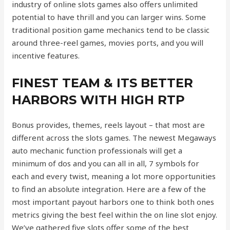
industry of online slots games also offers unlimited
potential to have thrill and you can larger wins. Some
traditional position game mechanics tend to be classic
around three-reel games, movies ports, and you will
incentive features.
FINEST TEAM & ITS BETTER
HARBORS WITH HIGH RTP
Bonus provides, themes, reels layout – that most are
different across the slots games. The newest Megaways
auto mechanic function professionals will get a
minimum of dos and you can all in all, 7 symbols for
each and every twist, meaning a lot more opportunities
to find an absolute integration. Here are a few of the
most important payout harbors one to think both ones
metrics giving the best feel within the on line slot enjoy.
We’ve gathered five slots offer some of the best