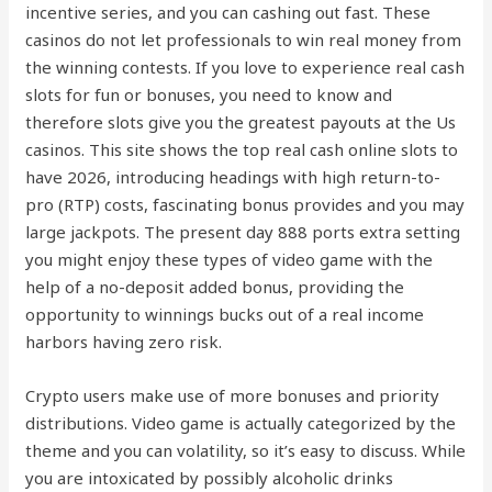
incentive series, and you can cashing out fast. These
casinos do not let professionals to win real money from
the winning contests. If you love to experience real cash
slots for fun or bonuses, you need to know and
therefore slots give you the greatest payouts at the Us
casinos. This site shows the top real cash online slots to
have 2026, introducing headings with high return-to-
pro (RTP) costs, fascinating bonus provides and you may
large jackpots. The present day 888 ports extra setting
you might enjoy these types of video game with the
help of a no-deposit added bonus, providing the
opportunity to winnings bucks out of a real income
harbors having zero risk.
Crypto users make use of more bonuses and priority
distributions. Video game is actually categorized by the
theme and you can volatility, so it’s easy to discuss. While
you are intoxicated by possibly alcoholic drinks