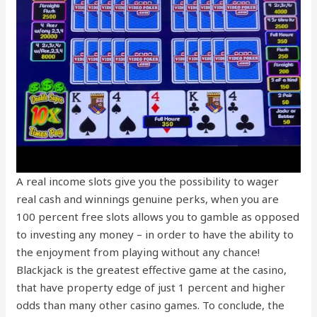
A real income slots give you the possibility to wager
real cash and winnings genuine perks, when you are
100 percent free slots allows you to gamble as opposed
to investing any money – in order to have the ability to
the enjoyment from playing without any chance!
Blackjack is the greatest effective game at the casino,
that have property edge of just 1 percent and higher
odds than many other casino games. To conclude, the