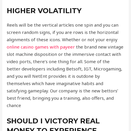
HIGHER VOLATILITY
Reels will be the vertical articles one spin and you can
screen random signs, if you are rows is the horizontal
alignments of these icons. Whether or not your enjoy
online casino games with payeer
the brand new vintage
slot machine disposition or the immersive contact with
video ports, there’s one thing for all. Some of the
better developers including Betsoft, IGT, Microgaming,
and you will NetEnt provides it is outdone by
themselves which have imaginative habits and
satisfying gameplay. Our company is the new bettors’
best friend, bringing you a training, also offers, and
chance
SHOULD I VICTORY REAL
MONEY TO EXPERIENCE