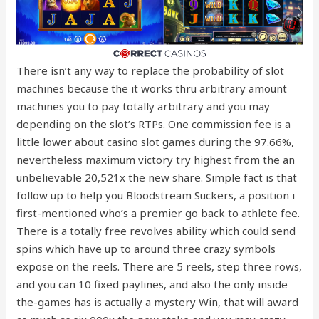
There isn’t any way to replace the probability of slot
machines because the it works thru arbitrary amount
machines you to pay totally arbitrary and you may
depending on the slot’s RTPs. One commission fee is a
little lower about casino slot games during the 97.66%,
nevertheless maximum victory try highest from the an
unbelievable 20,521x the new share. Simple fact is that
follow up to help you Bloodstream Suckers, a position i
first-mentioned who’s a premier go back to athlete fee.
There is a totally free revolves ability which could send
spins which have up to around three crazy symbols
expose on the reels. There are 5 reels, step three rows,
and you can 10 fixed paylines, and also the only inside
the-games has is actually a mystery Win, that will award