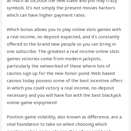
as much as six,000x the new stake and you may crazy
symbols. It’s not simply the present movies harbors
which can have higher payment rates.
Which bonus allows you to play online slots games with
a real income, no deposit expected, and it’s constantly
offered to the brand new people so you can bring in
one subscribe. The greatest a real income online slots
games victories come from modern jackpots,
particularly the networked of these where lots of
casinos sign up for the new honor pond. Web based
casinos today possess some of the best incentive offers
in which you could victory a real income, no-deposit
necessary and you will have fun with the best blackjack
online game enjoyment!
Position game volatility, also known as difference, are a
vital foundation to take on when choosing which