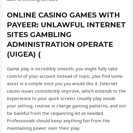
ONLINE CASINO GAMES WITH
PAYEER: UNLAWFUL INTERNET
SITES GAMBLING
ADMINISTRATION OPERATE
(UIGEA) (
Game play is incredibly smooth, you might fully take
control of your account instead of topic, plus find some
assist in a simple once you you would like it. Internet
casino issues consistently improve, which extends to the
experience to your quick screen. Usually play inside
your setting, routine in charge gaming patterns, and not
be bashful from the requesting let as needed.
Professionals should keep anything fun from the
maintaining power over their play.