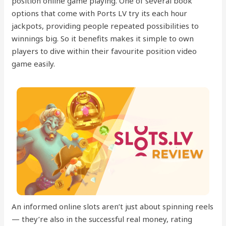
position online game playing. One of several book
options that come with Ports LV try its each hour
jackpots, providing people repeated possibilities to
winnings big. So it benefits makes it simple to own
players to dive within their favourite position video
game easily.
An informed online slots aren’t just about spinning reels
— they’re also in the successful real money, rating