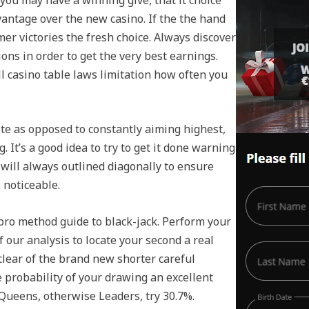
antage over the new casino. If the the hand
er victories the fresh choice. Always discover
ons in order to get the very best earnings.
l casino table laws limitation how often you
te as opposed to constantly aiming highest,
. It’s a good idea to try to get it done warning
 will always outlined diagonally to ensure
 noticeable.
pro method guide to black-jack. Perform your
f our analysis to locate your second a real
clear of the brand new shorter careful
e probability of your drawing an excellent
 Queens, otherwise Leaders, try 30.7%.