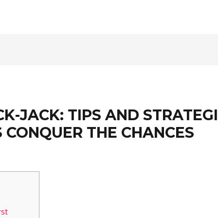
K-JACK: TIPS AND STRATEGI
S CONQUER THE CHANCES
rst