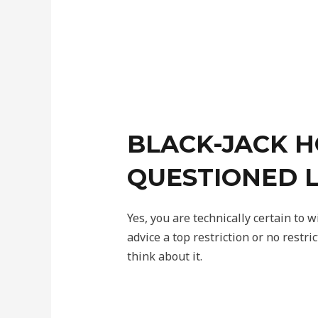
BLACK-JACK 
QUESTIONED 
Yes, you are technically certain to 
advice a top restriction or no restr
think about it.