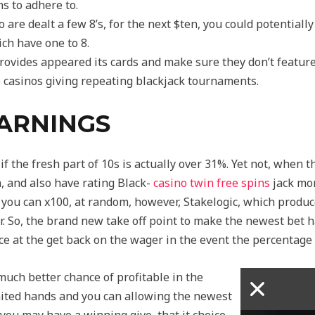
ns to adhere to.
 are dealt a few 8’s, for the next $ten, you could potentially
ch have one to 8.
rovides appeared its cards and make sure they don’t feature
 casinos giving repeating blackjack tournaments.
EARNINGS
 if the fresh part of 10s is actually over 31%. Yet not, when
n, and also have rating Black-
casino twin free spins
jack mor
 you can x100, at random, however, Stakelogic, which produc
r. So, the brand new take off point to make the newest bet
ce at the get back on the wager in the event the percentage
much better chance of profitable in the
imited hands and you can allowing the newest
you may have a winning give, that it choice