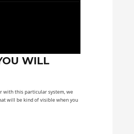
YOU WILL
r with this particular system, we
hat will be kind of visible when you