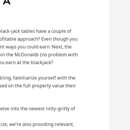
 A
lack-jack tables have a couple of
profitable approach? Even though you
rent ways you could earn. Next, the
ithin the McDonalds (no problem with
ou earn at the blackjack?
ling, familiarize yourself with the
sed on the full property value their
lve into the newest nitty-gritty of
lize, we’re also providing relevant,