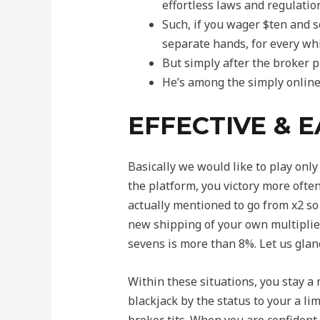
effortless laws and regulatio
Such, if you wager $ten and so
separate hands, for every whi
But simply after the broker p
He’s among the simply online
EFFECTIVE & 
Basically we would like to play only
the platform, you victory more ofte
actually mentioned to go from x2 so
new shipping of your own multiplie
sevens is more than 8%. Let us glan
Within these situations, you stay a 
blackjack by the status to your a l
broker tits. When you are confident 