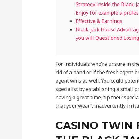
Strategy inside the Black-ja
Enjoy For example a profes
Effective & Earnings
Black-jack House Advantag
you will Questioned Losing
For individuals who’re unsure in the
rid of a hand or if the fresh agent b
agent wins as well. You could potent
specialist by establishing a small p
having a great time, tip their speci
that your wear’t inadvertently irrit
CASINO TWIN F