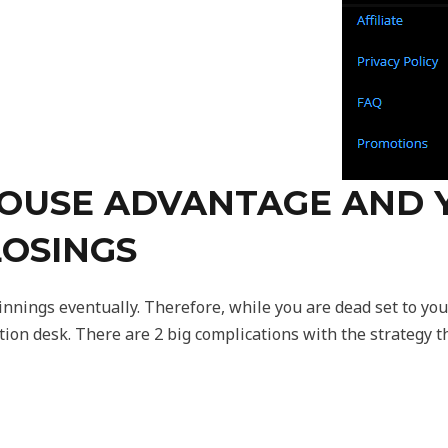
HOUSE ADVANTAGE AND 
LOSINGS
winnings eventually. Therefore, while you are dead set to you
iction desk. There are 2 big complications with the strategy t