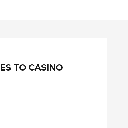
ES TO CASINO