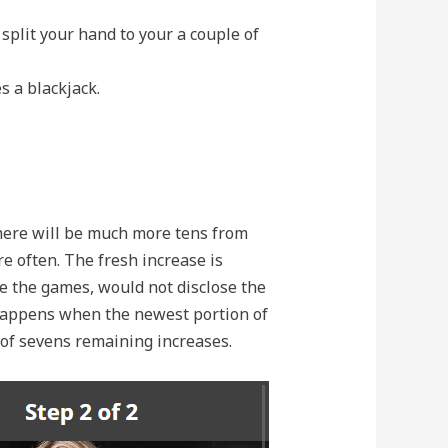
 split your hand to your a couple of
s a blackjack.
 there will be much more tens from
e often. The fresh increase is
e the games, would not disclose the
 happens when the newest portion of
 of sevens remaining increases.