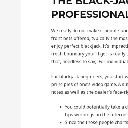
THE BLACK-JA
PROFESSIONA
We really do not make it people unde
front bets offered, typically the m
enjoy perfect blackjack, it’s impract
fresh boundary your’ll get is really
that, needless to say). For individu
For blackjack beginners, you start 
principles of one’s video game. A si
notes as well as the dealer’s face-ri
You could potentially take a 
tips winnings on the interne
Since the those people charts 