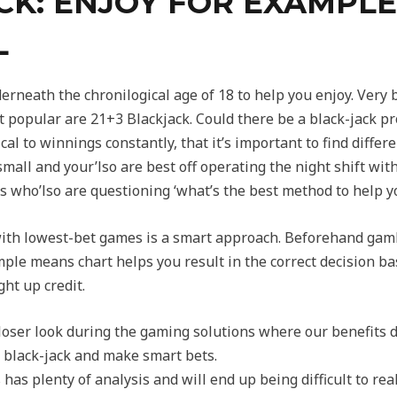
CK: ENJOY FOR EXAMPLE
L
rneath the chronilogical age of 18 to help you enjoy. Very b
ost popular are 21+3 Blackjack. Could there be a black-jack 
ical to winnings constantly, that it’s important to find diffe
 small and your’lso are best off operating the night shift w
als who’lso are questioning ‘what’s the best method to help y
with lowest-bet games is a smart approach. Beforehand gamb
mple means chart helps you result in the correct decision ba
ght up credit.
closer look during the gaming solutions where our benefits de
t black-jack and make smart bets.
has plenty of analysis and will end up being difficult to rea