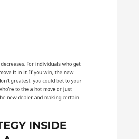
n decreases. For individuals who get
move it in it. If you win, the new
on’t greatest, you could bet to your
who’re to the a hot move or just
g the new dealer and making certain
TEGY INSIDE