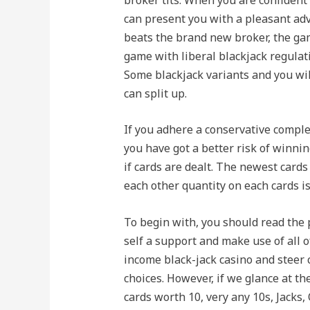
can present you with a pleasant adv
beats the brand new broker, the gam
game with liberal blackjack regulati
Some blackjack variants and you wil
can split up.
If you adhere a conservative comple
you have got a better risk of winning
if cards are dealt. The newest cards
each other quantity on each cards is
To begin with, you should read the 
self a support and make use of all o
income black-jack casino and steer 
choices. However, if we glance at th
cards worth 10, very any 10s, Jacks,