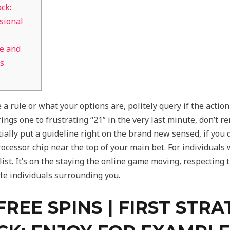
ck:
sional
e and
s
 a rule or what your options are, politely query if the actio
rings one to frustrating “21” in the very last minute, don’t re
ially put a guideline right on the brand new sensed, if you d
rocessor chip near the top of your main bet.
For individuals 
alist. It’s on the staying the online game moving, respectin
ate individuals surrounding you.
REE SPINS | FIRST STRA