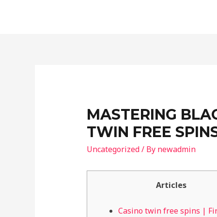
Skip
to
content
MASTERING BLAC
TWIN FREE SPIN
Uncategorized
/ By
newadmin
Articles
Casino twin free spins | Fi