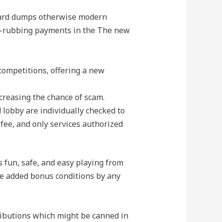
 card dumps otherwise modern
low-rubbing payments in the The new
 competitions, offering a new
creasing the chance of scam.
lobby are individually checked to
fee, and only services authorized
s fun, safe, and easy playing from
the added bonus conditions by any
ibutions which might be canned in