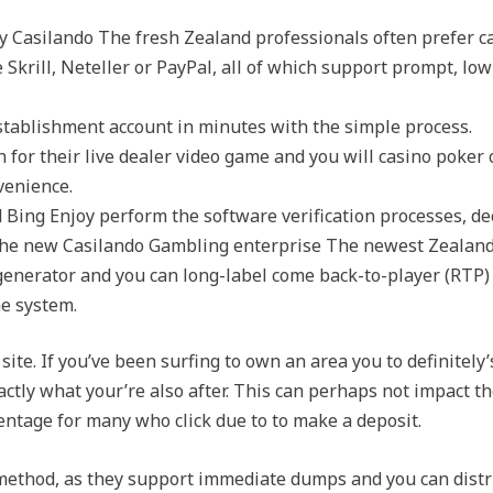
ly Casilando The fresh Zealand professionals often prefer
e Skrill, Neteller or PayPal, all of which support prompt, 
tablishment account in minutes with the simple process.
n for their live dealer video game and you will casino poker
venience.
 Bing Enjoy perform the software verification processes, de
 the new Casilando Gambling enterprise The newest Zealand 
 generator and you can long-label come back-to-player (RTP) 
e system.
site. If you’ve been surfing to own an area you to definitely’
actly what your’re also after. This can perhaps not impact 
ntage for many who click due to to make a deposit.
method, as they support immediate dumps and you can distr