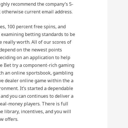
 highly recommend the company’s 5-
k otherwise current email address.
s, 100 percent free spins, and
 examining betting standards to be
 really worth. All of our scores of
 depend on the newest points
eciding on an application to help
ge Bet try a component-rich gaming
th an online sportsbook, gambling
ive dealer online game within the a
ironment. It’s started a dependable
and you can continues to deliver a
 real-money players. There is full
 library, incentives, and you will
w offers.