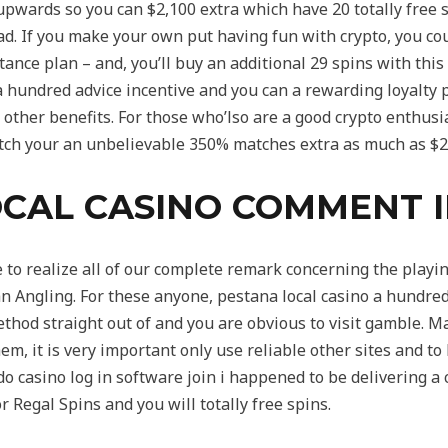
n upwards so you can $2,100 extra which have 20 totally free s
d. If you make your own put having fun with crypto, you cou
nce plan – and, you’ll buy an additional 29 spins with this 
a hundred advice incentive and you can a rewarding loyalty 
other benefits. For those who’lso are a good crypto enthusias
etch your an unbelievable 350% matches extra as much as $2
OCAL CASINO COMMENT 
se to realize all of our complete remark concerning the playin
an Angling. For these anyone, pestana local casino a hundre
thod straight out of and you are obvious to visit gamble. Ma
hem, it is very important only use reliable other sites and to
ndo casino log in software join i happened to be delivering 
 Regal Spins and you will totally free spins.