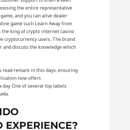
 customer support is often a keen
choosing the entire representative
e game, and you can alive dealer
online game such Learn Away from
s the king of crypto internet casino
ve cryptocurrency users. The brand
her and discuss the knowledge which
s read remark in this days, ensuring
lication now offers
day. One of several top labels
ada.
NDO
 EXPERIENCE?