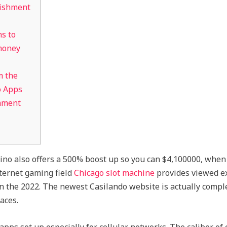
lishment
ns to
money
m the
o Apps
mment
no also offers a 500% boost up so you can $4,100000, when 
nternet gaming field
Chicago slot machine
provides viewed ex
in the 2022.
The newest Casilando website is actually comple
aces.