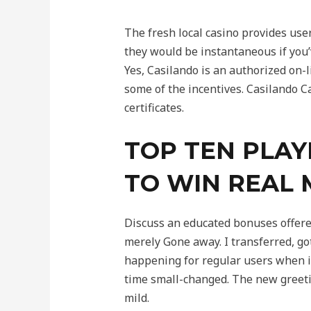
The fresh local casino provides use
they would be instantaneous if you’
Yes, Casilando is an authorized on-
some of the incentives. Casilando C
certificates.
TOP TEN PLAY
TO WIN REAL 
Discuss an educated bonuses offered
merely Gone away. I transferred, go
happening for regular users when i
time small-changed. The new greeti
mild.