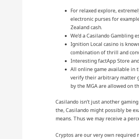
For relaxed explore, extreme
electronic purses for exampl
Zealand cash.
We’d a Casilando Gambling es
Ignition Local casino is know
combination of thrill and con
Interesting factApp Store and
All online game available in
verify their arbitrary matter
by the MGA are allowed on th
Casilando isn’t just another gaming 
the, Casilando might possibly be ex
means. Thus we may receive a perce
Cryptos are our very own required 