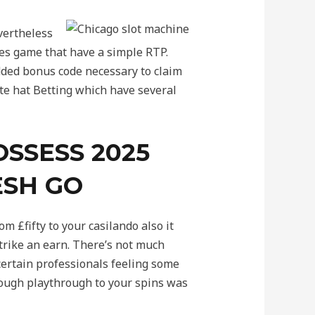
vertheless
des game that have a simple RTP.
added bonus code necessary to claim
ite hat Betting which have several
OSSESS 2025
ESH GO
 £fifty to your casilando also it
trike an earn. There’s not much
ertain professionals feeling some
hough playthrough to your spins was