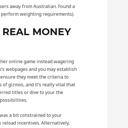
users away from Australian. Found a
he perform weighting requirements).
E REAL MONEY
d other online game instead wagering
ino’s webpages and you may establish
 ensure they meet the criteria to
f gizmos, and it’s really vital that
red titles or dive to your the
ossibilities.
 was a bit constrained to your
reload incentives. Alternatively,