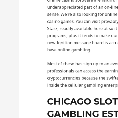
Online casino software are faithful 
underappreciated part of an on-line
sense. We’re also looking for online
casino games. You can visit provab
Starz, readily available here at so i
programs, plus it tends to make our
new Ignition message board is actua
have online gambling.
Most of these has sign up to an eve
professionals can access the earnin
cryptocurrencies because the swifte
inside the cellular gambling enterpr
CHICAGO SLOT
GAMBLING EST