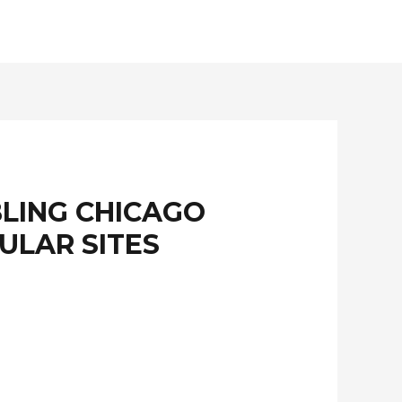
BLING CHICAGO
ULAR SITES