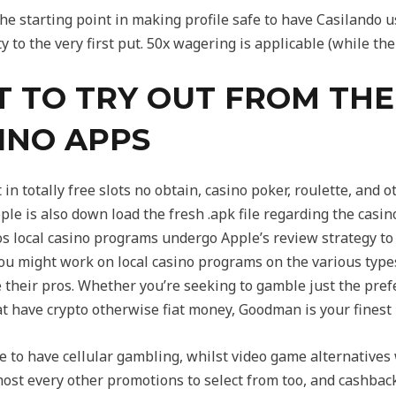
he starting point in making profile safe to have Casilando 
 to the very first put. 50x wagering is applicable (while t
T TO TRY OUT FROM TH
INO APPS
t in totally free slots no obtain, casino poker, roulette, an
ople is also down load the fresh .apk file regarding the cas
os local casino programs undergo Apple’s review strategy to
ou might work on local casino programs on the various types o
their pros. Whether you’re seeking to gamble just the prefer
t have crypto otherwise fiat money, Goodman is your finest p
ice to have cellular gambling, whilst video game alternatives
ost every other promotions to select from too, and cashback 