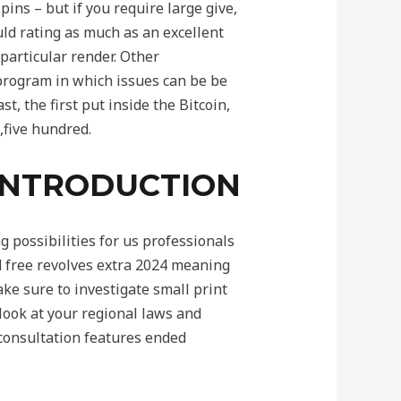
pins – but if you require large give,
ld rating as much as an excellent
particular render. Other
program in which issues can be be
t, the first put inside the Bitcoin,
,five hundred.
INTRODUCTION
g possibilities for us professionals
d free revolves extra 2024 meaning
ke sure to investigate small print
 look at your regional laws and
a consultation features ended