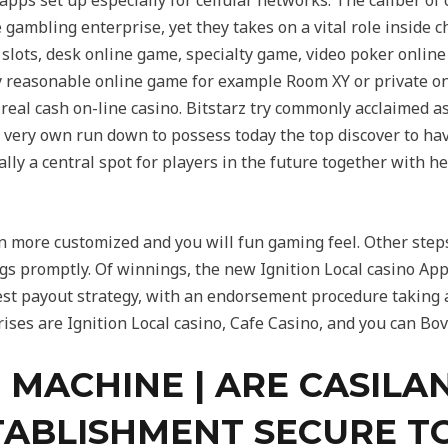
apps set up especially for cellular networks. The caliber of
 gambling enterprise, yet they takes on a vital role inside 
 slots, desk online game, specialty game, video poker onlin
ly reasonable online game for example Room XY or private 
t real cash on-line casino. Bitstarz try commonly acclaimed a
 very own run down to possess today the top discover to ha
lly a central spot for players in the future together with 
n more customized and you will fun gaming feel. Other step
gs promptly. Of winnings, the new Ignition Local casino App
st payout strategy, with an endorsement procedure taking a 
ises are Ignition Local casino, Cafe Casino, and you can Bov
 MACHINE | ARE CASILA
ABLISHMENT SECURE TO