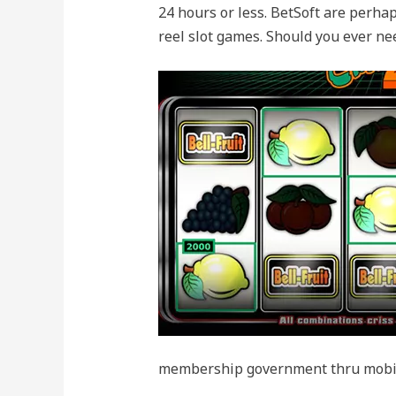
24 hours or less. BetSoft are perh
reel slot games. Should you ever ne
membership government thru mobile, 