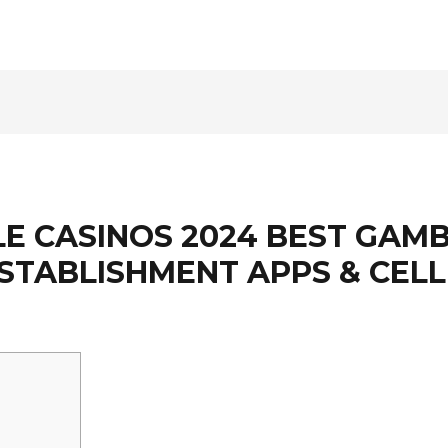
E CASINOS 2024 BEST GAM
STABLISHMENT APPS & CELL