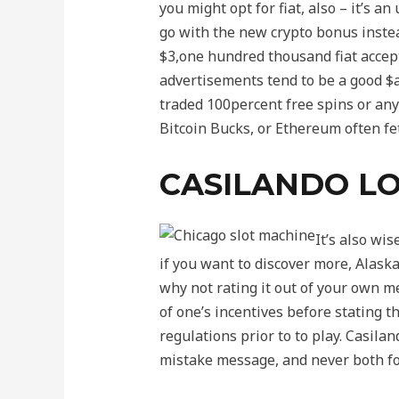
you might opt for fiat, also – it’s a
go with the new crypto bonus instea
$3,one hundred thousand fiat accepta
advertisements tend to be a good $
traded 100percent free spins or any 
Bitcoin Bucks, or Ethereum often f
CASILANDO L
It’s also wi
if you want to discover more, Alask
why not rating it out of your own me
of one’s incentives before stating t
regulations prior to to play. Casila
mistake message, and never both for