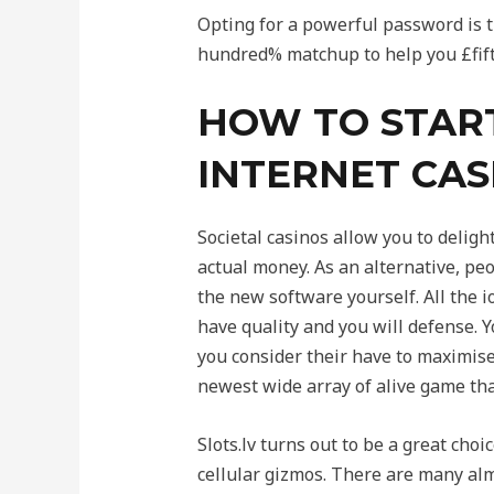
Opting for a powerful password is t
hundred% matchup to help you £fifty
HOW TO STAR
INTERNET CAS
Societal casinos allow you to deligh
actual money. As an alternative, pe
the new software yourself. All the i
have quality and you will defense. Y
you consider their have to maximise 
newest wide array of alive game tha
Slots.lv turns out to be a great cho
cellular gizmos. There are many alm