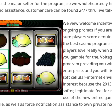
aps the major seller for the program, so we wholeheartedly
ed assistance, customer care can be found 24/7 thru live tal
We view welcome incentive
ongoing promos if you are
sure players score genuine
the best casino programs
players love really when d
you gamble for the. Volta
program providing you wi
enterprise, and you will l
soft cellular-internet env
interest because the 2013 
softer, legitimate feel for
use of the new online game
as well as force notification assistance to own private no