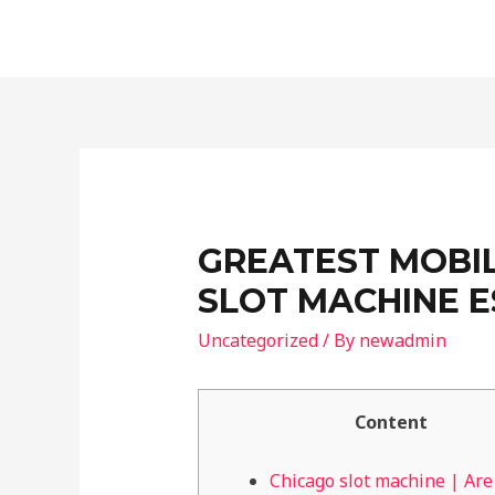
Skip
to
content
GREATEST MOBIL
SLOT MACHINE E
Uncategorized
/ By
newadmin
Content
Chicago slot machine | Are