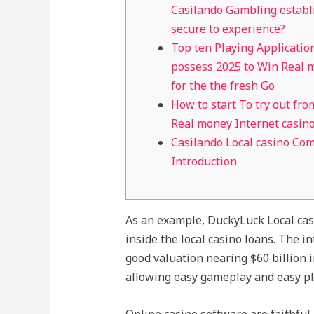
Casilando Gambling estab
secure to experience?
Top ten Playing Applicatio
possess 2025 to Win Real 
for the the fresh Go
How to start To try out fro
Real money Internet casin
Casilando Local casino Co
Introduction
As an example, DuckyLuck Local casi
inside the local casino loans. The i
good valuation nearing $60 billion 
allowing easy gameplay and easy pl