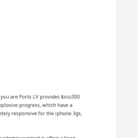
you are Ports LV provides $six,000
plosive progress, which have a
tely responsive for the iphone 3gs,