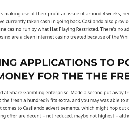
rs making use of their profit an issue of around 4 weeks, ne
ve currently taken cash in going back. Casilando also provi
line casino run by what Hat Playing Restricted. There’s no 
asino are a clean internet casino treated because of the Wh
ING APPLICATIONS TO P
MONEY FOR THE THE FR
 at Share Gambling enterprise. Made a second put away from
t the fresh a hundred% fits extra, and you may was able to s
t comes to Casilando advertisements, which might hop out c
ng offer are decent – not reduced, maybe not highest – alt