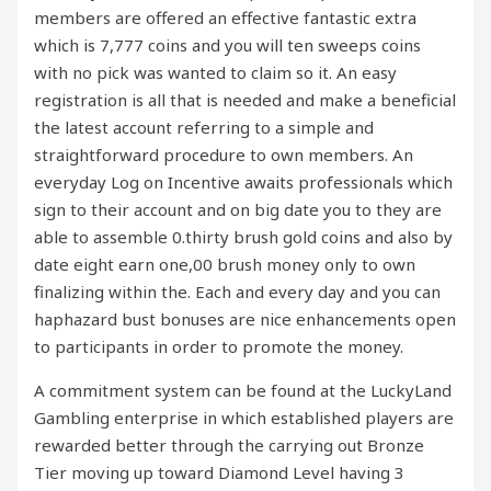
members are offered an effective fantastic extra
which is 7,777 coins and you will ten sweeps coins
with no pick was wanted to claim so it. An easy
registration is all that is needed and make a beneficial
the latest account referring to a simple and
straightforward procedure to own members. An
everyday Log on Incentive awaits professionals which
sign to their account and on big date you to they are
able to assemble 0.thirty brush gold coins and also by
date eight earn one,00 brush money only to own
finalizing within the. Each and every day and you can
haphazard bust bonuses are nice enhancements open
to participants in order to promote the money.
A commitment system can be found at the LuckyLand
Gambling enterprise in which established players are
rewarded better through the carrying out Bronze
Tier moving up toward Diamond Level having 3