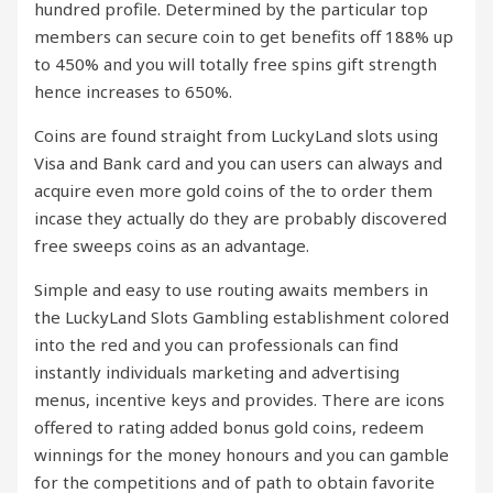
hundred profile. Determined by the particular top
members can secure coin to get benefits off 188% up
to 450% and you will totally free spins gift strength
hence increases to 650%.
Coins are found straight from LuckyLand slots using
Visa and Bank card and you can users can always and
acquire even more gold coins of the to order them
incase they actually do they are probably discovered
free sweeps coins as an advantage.
Simple and easy to use routing awaits members in
the LuckyLand Slots Gambling establishment colored
into the red and you can professionals can find
instantly individuals marketing and advertising
menus, incentive keys and provides. There are icons
offered to rating added bonus gold coins, redeem
winnings for the money honours and you can gamble
for the competitions and of path to obtain favorite