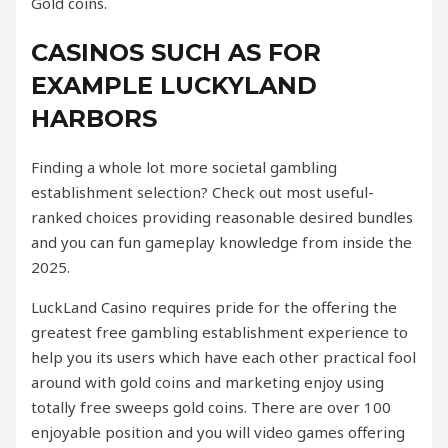
Gold coins.
CASINOS SUCH AS FOR
EXAMPLE LUCKYLAND
HARBORS
Finding a whole lot more societal gambling
establishment selection? Check out most useful-
ranked choices providing reasonable desired bundles
and you can fun gameplay knowledge from inside the
2025.
LuckLand Casino requires pride for the offering the
greatest free gambling establishment experience to
help you its users which have each other practical fool
around with gold coins and marketing enjoy using
totally free sweeps gold coins. There are over 100
enjoyable position and you will video games offering