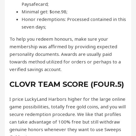
Paysafecard;
Minimal get: $one.98;
Honor redemptions: Processed contained in this
seven days;
To help you redeem honours, make sure your
membership was affirmed by providing expected
personality documents. Awards are usually paid
towards method utilized for orders or perhaps to a
verified savings account.
CLOVR TEAM SCORE (FOUR.5)
I price LuckyLand Harbors higher for the large online
game possibilities, totally free gold coins, and you will
secure redemption procedure. We like that profiles
can take advantage of 100% free but still withdraw
genuine honors whenever they want to use Sweeps