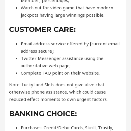
Member) percentages;
Watch out for video game that have modern
jackpots having large winnings possible.
CUSTOMER CARE:
Email address service offered by [current email
address secure];
Twitter Messenger assistance using the
authoritative web page;
Complete FAQ point on their website.
Note: LuckyLand Slots does not give alive chat
otherwise phone assistance, which could cause
reduced effect moments to own urgent factors.
BANKING CHOICE:
Purchases: Credit/Debit Cards, Skrill, Trustly,