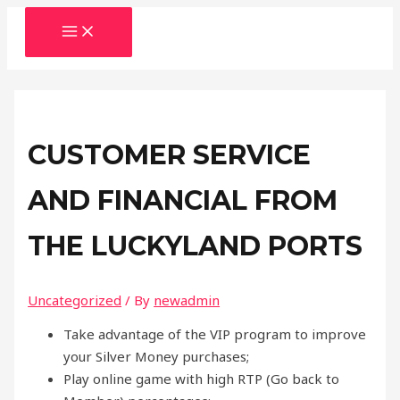
Skip
MAIN
to
MENU
content
CUSTOMER SERVICE
AND FINANCIAL FROM
THE LUCKYLAND PORTS
Uncategorized
/ By
newadmin
Take advantage of the VIP program to improve
your Silver Money purchases;
Play online game with high RTP (Go back to