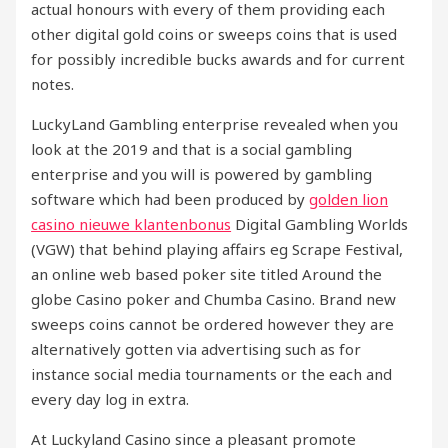
actual honours with every of them providing each
other digital gold coins or sweeps coins that is used
for possibly incredible bucks awards and for current
notes.
LuckyLand Gambling enterprise revealed when you
look at the 2019 and that is a social gambling
enterprise and you will is powered by gambling
software which had been produced by
golden lion
casino nieuwe klantenbonus
Digital Gambling Worlds
(VGW) that behind playing affairs eg Scrape Festival,
an online web based poker site titled Around the
globe Casino poker and Chumba Casino. Brand new
sweeps coins cannot be ordered however they are
alternatively gotten via advertising such as for
instance social media tournaments or the each and
every day log in extra.
At Luckyland Casino since a pleasant promote