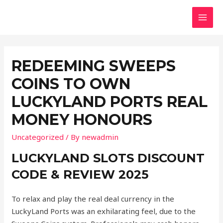
Skip
to
MAI
content
MEN
REDEEMING SWEEPS
COINS TO OWN
LUCKYLAND PORTS REAL
MONEY HONOURS
Uncategorized
/ By
newadmin
LUCKYLAND SLOTS DISCOUNT
CODE & REVIEW 2025
To relax and play the real deal currency in the
LuckyLand Ports was an exhilarating feel, due to the