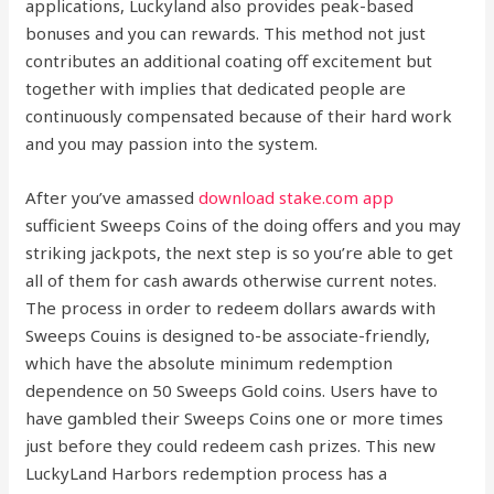
applications, Luckyland also provides peak-based
bonuses and you can rewards. This method not just
contributes an additional coating off excitement but
together with implies that dedicated people are
continuously compensated because of their hard work
and you may passion into the system.
After you’ve amassed
download stake.com app
sufficient Sweeps Coins of the doing offers and you may
striking jackpots, the next step is so you’re able to get
all of them for cash awards otherwise current notes.
The process in order to redeem dollars awards with
Sweeps Couins is designed to-be associate-friendly,
which have the absolute minimum redemption
dependence on 50 Sweeps Gold coins. Users have to
have gambled their Sweeps Coins one or more times
just before they could redeem cash prizes. This new
LuckyLand Harbors redemption process has a