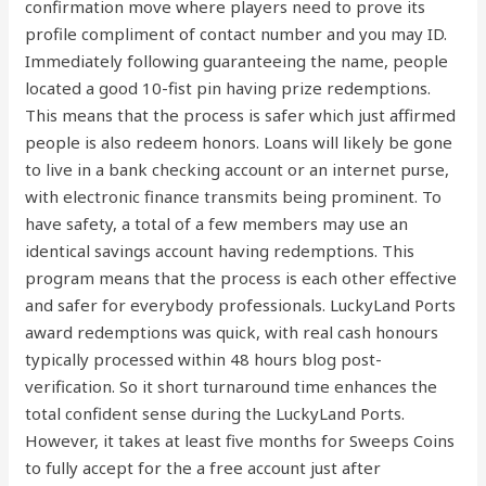
confirmation move where players need to prove its
profile compliment of contact number and you may ID.
Immediately following guaranteeing the name, people
located a good 10-fist pin having prize redemptions.
This means that the process is safer which just affirmed
people is also redeem honors. Loans will likely be gone
to live in a bank checking account or an internet purse,
with electronic finance transmits being prominent. To
have safety, a total of a few members may use an
identical savings account having redemptions. This
program means that the process is each other effective
and safer for everybody professionals. LuckyLand Ports
award redemptions was quick, with real cash honours
typically processed within 48 hours blog post-
verification. So it short turnaround time enhances the
total confident sense during the LuckyLand Ports.
However, it takes at least five months for Sweeps Coins
to fully accept for the a free account just after