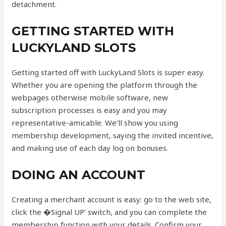
detachment.
GETTING STARTED WITH
LUCKYLAND SLOTS
Getting started off with LuckyLand Slots is super easy.
Whether you are opening the platform through the
webpages otherwise mobile software, new
subscription processes is easy and you may
representative-amicable. We’ll show you using
membership development, saying the invited incentive,
and making use of each day log on bonuses.
DOING AN ACCOUNT
Creating a merchant account is easy: go to the web site,
click the �Signal UP’ switch, and you can complete the
membership function with your details. Confirm your