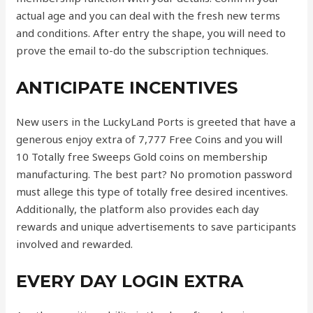
actual age and you can deal with the fresh new terms
and conditions. After entry the shape, you will need to
prove the email to-do the subscription techniques.
ANTICIPATE INCENTIVES
New users in the LuckyLand Ports is greeted that have a
generous enjoy extra of 7,777 Free Coins and you will
10 Totally free Sweeps Gold coins on membership
manufacturing. The best part? No promotion password
must allege this type of totally free desired incentives.
Additionally, the platform also provides each day
rewards and unique advertisements to save participants
involved and rewarded.
EVERY DAY LOGIN EXTRA