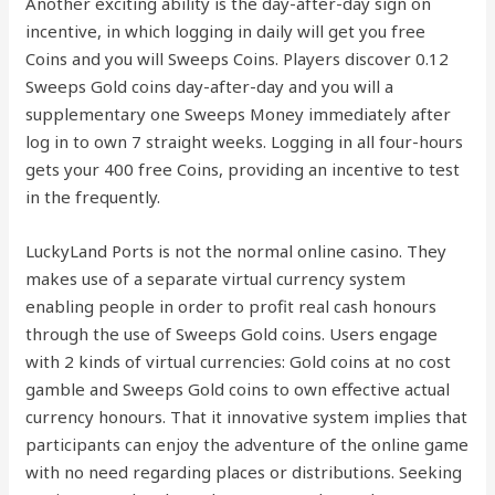
Another exciting ability is the day-after-day sign on
incentive, in which logging in daily will get you free
Coins and you will Sweeps Coins. Players discover 0.12
Sweeps Gold coins day-after-day and you will a
supplementary one Sweeps Money immediately after
log in to own 7 straight weeks. Logging in all four-hours
gets your 400 free Coins, providing an incentive to test
in the frequently.
LuckyLand Ports is not the normal online casino. They
makes use of a separate virtual currency system
enabling people in order to profit real cash honours
through the use of Sweeps Gold coins. Users engage
with 2 kinds of virtual currencies: Gold coins at no cost
gamble and Sweeps Gold coins to own effective actual
currency honours. That it innovative system implies that
participants can enjoy the adventure of the online game
with no need regarding places or distributions. Seeking