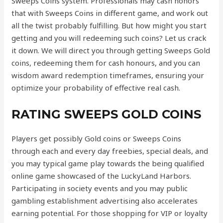
Sweeps Coins system. Professionals may cash honors
that with Sweeps Coins in different game, and work out
all the twist probably fulfilling. But how might you start
getting and you will redeeming such coins? Let us crack
it down. We will direct you through getting Sweeps Gold
coins, redeeming them for cash honours, and you can
wisdom award redemption timeframes, ensuring your
optimize your probability of effective real cash.
RATING SWEEPS GOLD COINS
Players get possibly Gold coins or Sweeps Coins
through each and every day freebies, special deals, and
you may typical game play towards the being qualified
online game showcased of the LuckyLand Harbors.
Participating in society events and you may public
gambling establishment advertising also accelerates
earning potential. For those shopping for VIP or loyalty