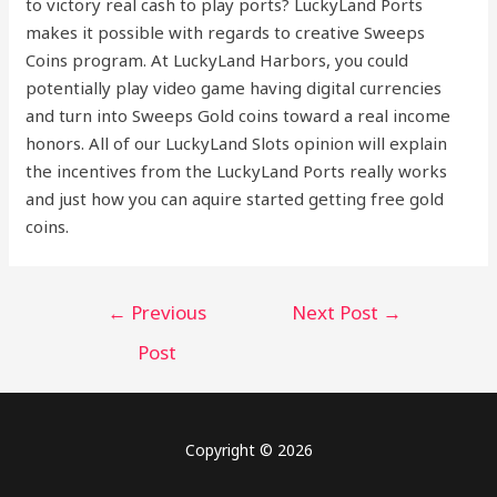
to victory real cash to play ports? LuckyLand Ports
makes it possible with regards to creative Sweeps
Coins program. At LuckyLand Harbors, you could
potentially play video game having digital currencies
and turn into Sweeps Gold coins toward a real income
honors. All of our LuckyLand Slots opinion will explain
the incentives from the LuckyLand Ports really works
and just how you can aquire started getting free gold
coins.
Post
←
Previous
Next Post
→
navigation
Post
Copyright © 2026