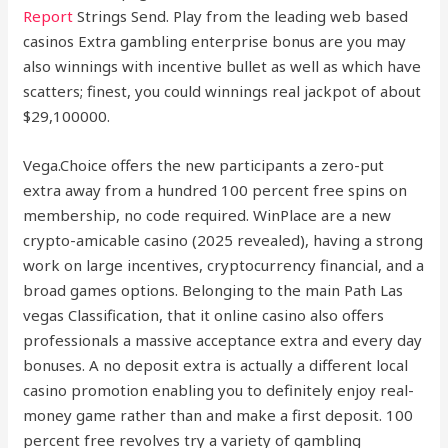
Report
Strings Send. Play from the leading web based
casinos Extra gambling enterprise bonus are you may
also winnings with incentive bullet as well as which have
scatters; finest, you could winnings real jackpot of about
$29,100000.
Vega.Choice offers the new participants a zero-put
extra away from a hundred 100 percent free spins on
membership, no code required. WinPlace are a new
crypto-amicable casino (2025 revealed), having a strong
work on large incentives, cryptocurrency financial, and a
broad games options. Belonging to the main Path Las
vegas Classification, that it online casino also offers
professionals a massive acceptance extra and every day
bonuses. A no deposit extra is actually a different local
casino promotion enabling you to definitely enjoy real-
money game rather than and make a first deposit. 100
percent free revolves try a variety of gambling