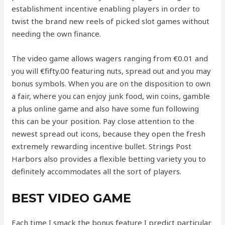
establishment incentive enabling players in order to
twist the brand new reels of picked slot games without
needing the own finance.
The video game allows wagers ranging from €0.01 and
you will €fifty.00 featuring nuts, spread out and you may
bonus symbols. When you are on the disposition to own
a fair, where you can enjoy junk food, win coins, gamble
a plus online game and also have some fun following
this can be your position. Pay close attention to the
newest spread out icons, because they open the fresh
extremely rewarding incentive bullet. Strings Post
Harbors also provides a flexible betting variety you to
definitely accommodates all the sort of players.
BEST VIDEO GAME
Each time I smack the bonus feature I predict particular