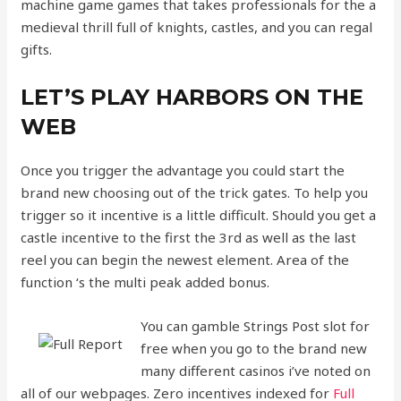
machine game games that takes professionals for the a
medieval thrill full of knights, castles, and you can regal
gifts.
LET’S PLAY HARBORS ON THE
WEB
Once you trigger the advantage you could start the
brand new choosing out of the trick gates. To help you
trigger so it incentive is a little difficult. Should you get a
castle incentive to the first the 3rd as well as the last
reel you can begin the newest element. Area of the
function ‘s the multi peak added bonus.
You can gamble Strings Post slot for
free when you go to the brand new
many different casinos i’ve noted on
all of our webpages. Zero incentives indexed for
Full