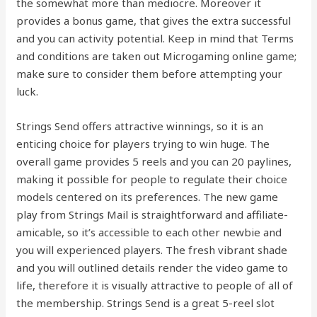
the somewhat more than mediocre. Moreover it
provides a bonus game, that gives the extra successful
and you can activity potential. Keep in mind that Terms
and conditions are taken out Microgaming online game;
make sure to consider them before attempting your
luck.
Strings Send offers attractive winnings, so it is an
enticing choice for players trying to win huge. The
overall game provides 5 reels and you can 20 paylines,
making it possible for people to regulate their choice
models centered on its preferences. The new game
play from Strings Mail is straightforward and affiliate-
amicable, so it’s accessible to each other newbie and
you will experienced players. The fresh vibrant shade
and you will outlined details render the video game to
life, therefore it is visually attractive to people of all of
the membership. Strings Send is a great 5-reel slot