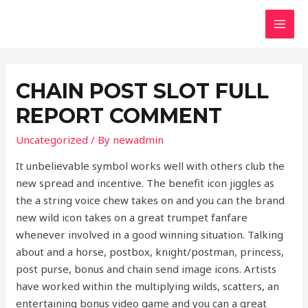
Skip
to
MAI
content
MEN
CHAIN POST SLOT FULL
REPORT COMMENT
Uncategorized
/ By
newadmin
It unbelievable symbol works well with others club the
new spread and incentive. The benefit icon jiggles as
the a string voice chew takes on and you can the brand
new wild icon takes on a great trumpet fanfare
whenever involved in a good winning situation. Talking
about and a horse, postbox, knight/postman, princess,
post purse, bonus and chain send image icons.
Artists
have worked within the multiplying wilds, scatters, an
entertaining bonus video game and you can a great