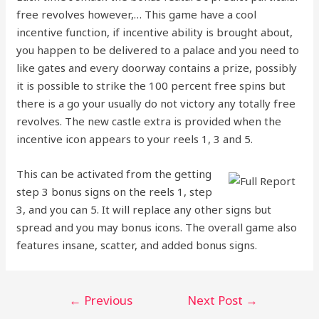
free revolves however,… This game have a cool
incentive function, if incentive ability is brought about,
you happen to be delivered to a palace and you need to
like gates and every doorway contains a prize, possibly
it is possible to strike the 100 percent free spins but
there is a go your usually do not victory any totally free
revolves. The new castle extra is provided when the
incentive icon appears to your reels 1, 3 and 5.
This can be activated from the getting
step 3 bonus signs on the reels 1, step
3, and you can 5. It will replace any other signs but
spread and you may bonus icons. The overall game also
features insane, scatter, and added bonus signs.
Post
←
Previous
Next Post
→
navigation