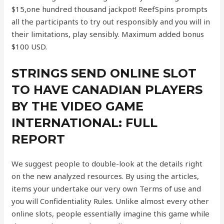
$15,one hundred thousand jackpot! ReefSpins prompts
all the participants to try out responsibly and you will in
their limitations, play sensibly. Maximum added bonus
$100 USD.
STRINGS SEND ONLINE SLOT
TO HAVE CANADIAN PLAYERS
BY THE VIDEO GAME
INTERNATIONAL: FULL
REPORT
We suggest people to double-look at the details right
on the new analyzed resources. By using the articles,
items your undertake our very own Terms of use and
you will Confidentiality Rules. Unlike almost every other
online slots, people essentially imagine this game while