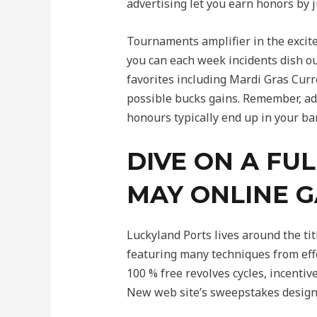
advertising let you earn honors by j
Tournaments amplifier in the excit
you can each week incidents dish ou
favorites including Mardi Gras Cur
possible bucks gains. Remember, adv
honours typically end up in your ba
DIVE ON A FU
MAY ONLINE 
Luckyland Ports lives around the ti
featuring many techniques from eff
100 % free revolves cycles, incentiv
New web site’s sweepstakes design 