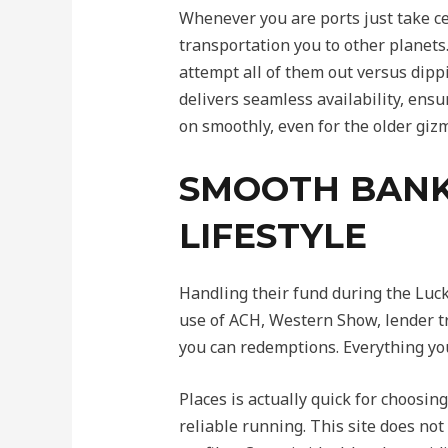
Whenever you are ports just take ce
transportation you to other planets
attempt all of them out versus dipp
delivers seamless availability, ens
on smoothly, even for the older giz
SMOOTH BANKI
LIFESTYLE
Handling their fund during the Luck
use of ACH, Western Show, lender tr
you can redemptions. Everything yo
Places is actually quick for choosin
reliable running. This site does not