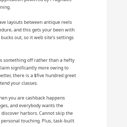
ning.
ave layouts between antique reels
edure, and this gets your been with
ucks out, so it web site’s settings
ks something off rather than a hefty
claim significantly more owing to
tter, there is a $five hundred greet
tend your classes.
 when you are cashback happens
ages, and everybody wants the
e discover harbors. Cannot skip the
personal touching. Plus, task-built