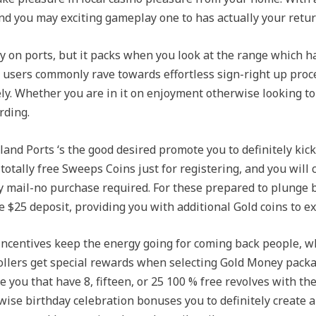
nd you may exciting gameplay one to has actually your retur
y on ports, but it packs when you look at the range which h
w users commonly rave towards effortless sign-right up proc
. Whether you are in it on enjoyment otherwise looking to b
rding.
land Ports ‘s the good desired promote you to definitely kic
otally free Sweeps Coins just for registering, and you will 
y mail-no purchase required. For these prepared to plunge be
 $25 deposit, providing you with additional Gold coins to ex
 incentives keep the energy going for coming back people,
ollers get special rewards when selecting Gold Money pack
 you that have 8, fifteen, or 25 100 % free revolves with th
e birthday celebration bonuses you to definitely create a 